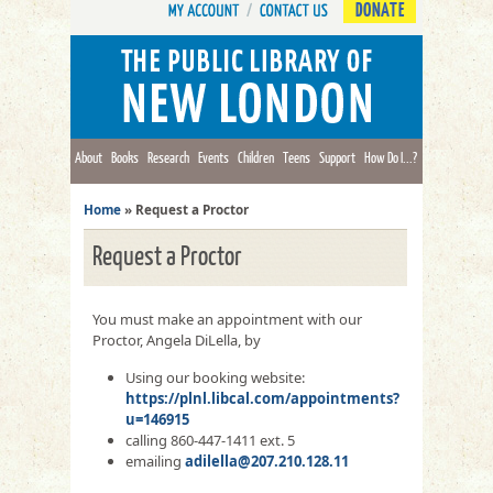
DONATE
About
Books
Research
Events
Children
Teens
Support
How Do I...?
Home
»
Request a Proctor
Request a Proctor
You must make an appointment with our
Proctor, Angela DiLella, by
Using our booking website:
https://plnl.libcal.com/appointments?
u=146915
calling 860-447-1411 ext. 5
emailing
adilella@207.210.128.11