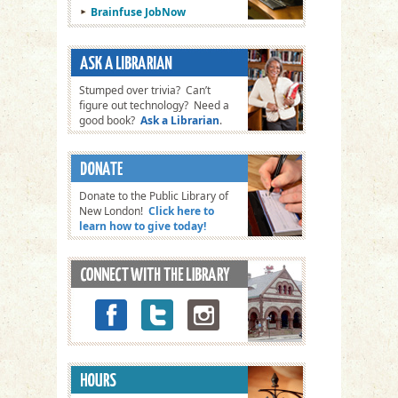
Brainfuse JobNow
Stumped over trivia? Can’t
figure out technology? Need a
good book?
Ask a Librarian
.
Donate to the Public Library of
New London!
Click here to
learn how to give today!