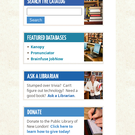
Kanopy
Pronunciator
Brainfuse JobNow
Stumped over trivia? Can’t
figure out technology? Need a
good book?
Ask a Librarian
.
Donate to the Public Library of
New London!
Click here to
learn how to give today!