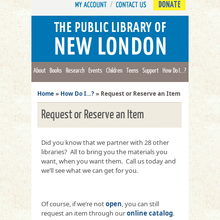
DONATE
About
Books
Research
Events
Children
Teens
Support
How Do I...?
Home
»
How Do I…?
»
Request or Reserve an Item
Request or Reserve an Item
Did you know that we partner with 28 other
libraries? All to bring you the materials you
want, when you want them. Call us today and
we’ll see what we can get for you.
Of course, if we’re not
open
, you can still
request an item through our
online catalog
.