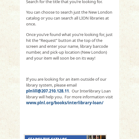
Search for the title that you’re looking for.
You can choose to search just the New London
catalog or you can search all LION libraries at
once.
Once you’ve found what you’re looking for, just
hit the “Request” button at the top of the
screen and enter your name, library barcode
number, and pick-up location (New London)
and your item will soon be on its way!
If you are looking for an item outside of our
library system, please email
plnlill@207.210.128.11
. Our Interlibrary Loan
library will help you. For more information visit
www.plnl.org/books/interlibrary-loan/