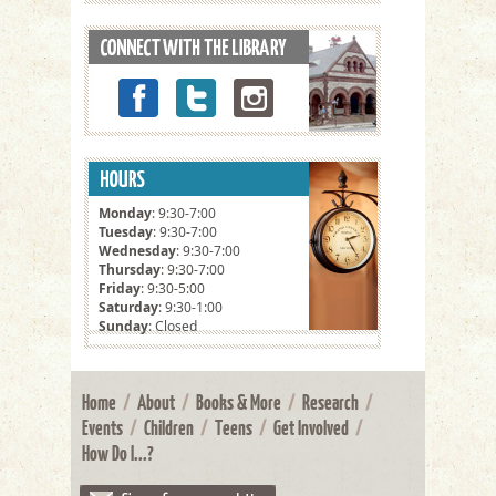
Monday
: 9:30-7:00
Tuesday
: 9:30-7:00
Wednesday
: 9:30-7:00
Thursday
: 9:30-7:00
Friday
: 9:30-5:00
Saturday
: 9:30-1:00
Sunday
: Closed
Home
/
About
/
Books & More
/
Research
/
Events
/
Children
/
Teens
/
Get Involved
/
How Do I...?