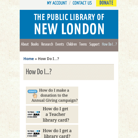
DONATE
About
Books
Research
Events
Children
Teens
Support
How Do I...?
Home
»
How Do I…?
How Do I…?