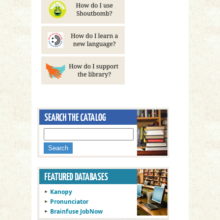
Kanopy
Pronunciator
Brainfuse JobNow