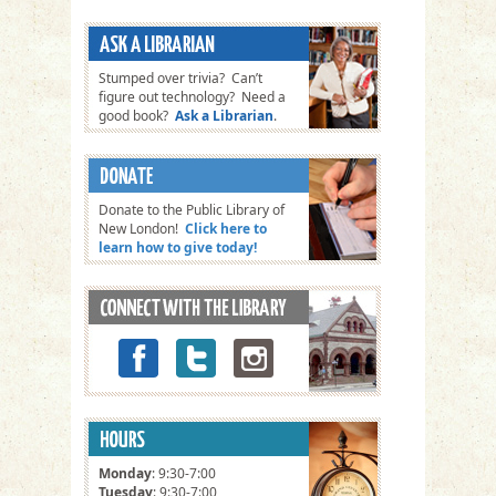
Stumped over trivia? Can’t
figure out technology? Need a
good book?
Ask a Librarian
.
Donate to the Public Library of
New London!
Click here to
learn how to give today!
Monday
: 9:30-7:00
Tuesday
: 9:30-7:00