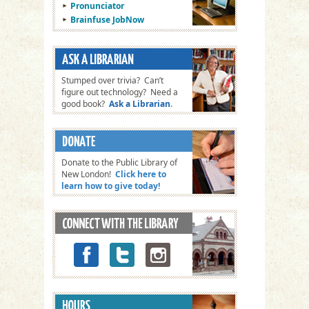
Pronunciator
Brainfuse JobNow
Stumped over trivia? Can’t
figure out technology? Need a
good book?
Ask a Librarian
.
Donate to the Public Library of
New London!
Click here to
learn how to give today!