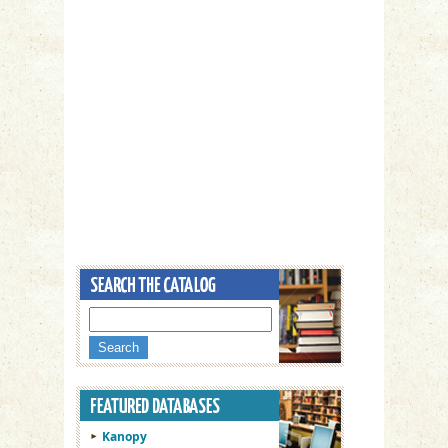
Kanopy