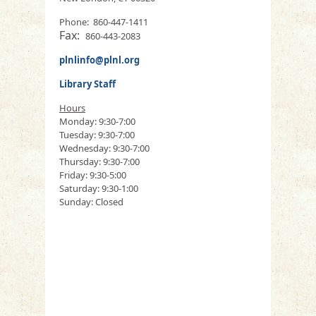
Phone: 860-447-1411
Fax:
860-443-2083
plnlinfo@plnl.org
Library Staff
Hours
Monday: 9:30-7:00
Tuesday: 9:30-7:00
Wednesday: 9:30-7:00
Thursday: 9:30-7:00
Friday: 9:30-5:00
Saturday: 9:30-1:00
Sunday: Closed