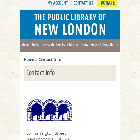
DONATE
About
Books
Research
Events
Children
Teens
Support
How Do I...?
Home
»
Contact Info
Contact Info
63 Huntington Street
New London, CT 06320