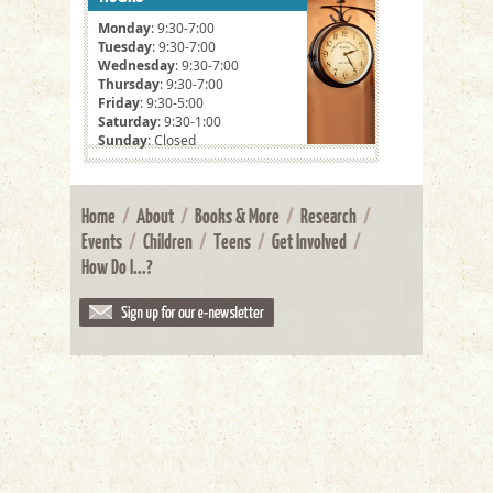
Monday
: 9:30-7:00
Tuesday
: 9:30-7:00
Wednesday
: 9:30-7:00
Thursday
: 9:30-7:00
Friday
: 9:30-5:00
Saturday
: 9:30-1:00
Sunday
: Closed
Home
/
About
/
Books & More
/
Research
/
Events
/
Children
/
Teens
/
Get Involved
/
How Do I...?