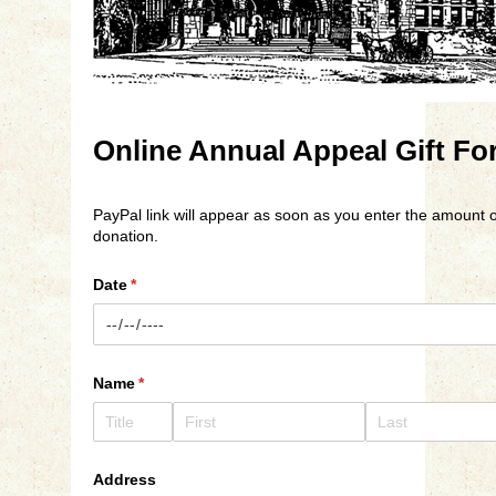
Online Annual Appeal Gift Fo
PayPal link will appear as soon as you enter the amount o
donation.
Date
(required)
*
Name
(required)
*
Address