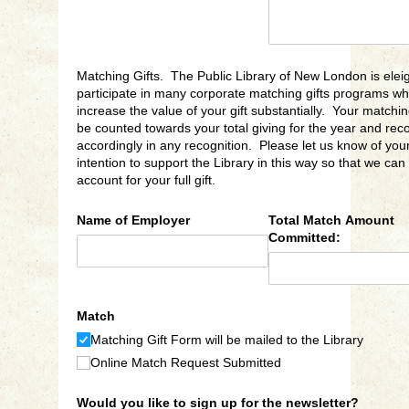
Matching Gifts. The Public Library of New London is eleig
participate in many corporate matching gifts programs wh
increase the value of your gift substantially. Your matching 
be counted towards your total giving for the year and rec
accordingly in any recognition. Please let us know of you
intention to support the Library in this way so that we can
account for your full gift.
Name of Employer
Total Match Amount
Committed:
Match
Matching Gift Form will be mailed to the Library
Online Match Request Submitted
Would you like to sign up for the newsletter?