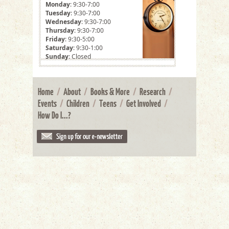
Monday
: 9:30-7:00
Tuesday
: 9:30-7:00
Wednesday
: 9:30-7:00
Thursday
: 9:30-7:00
Friday
: 9:30-5:00
Saturday
: 9:30-1:00
Sunday
: Closed
Home
/
About
/
Books & More
/
Research
/
Events
/
Children
/
Teens
/
Get Involved
/
How Do I...?