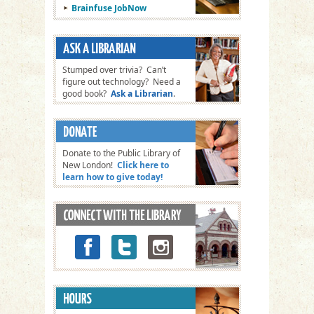
Brainfuse JobNow
Stumped over trivia? Can’t
figure out technology? Need a
good book?
Ask a Librarian
.
Donate to the Public Library of
New London!
Click here to
learn how to give today!