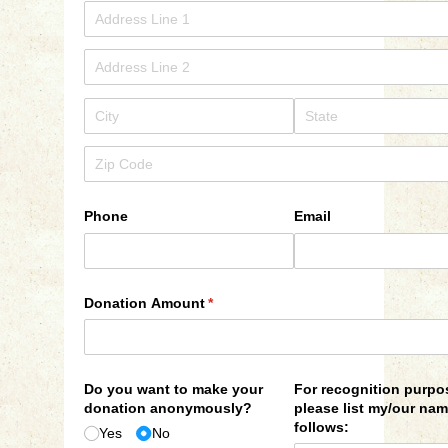
Phone
Email
Donation Amount
(required)
*
Do you want to make your
For recognition purpo
donation anonymously?
please list my/​our na
follows:
Yes
No