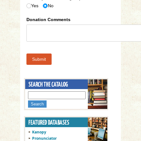
Yes
No
Donation Comments
Submit
Kanopy
Pronunciator