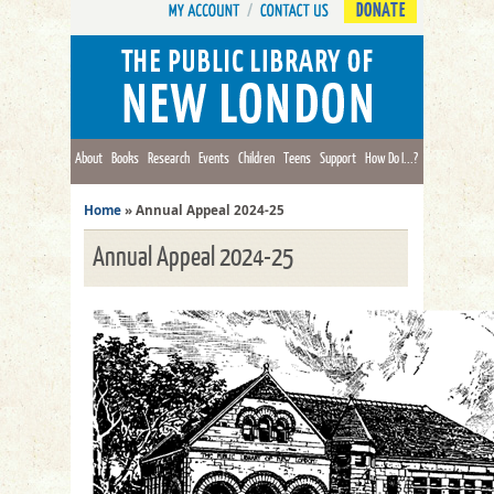
DONATE
About
Books
Research
Events
Children
Teens
Support
How Do I...?
Home
»
Annual Appeal 2024-25
Annual Appeal 2024-25