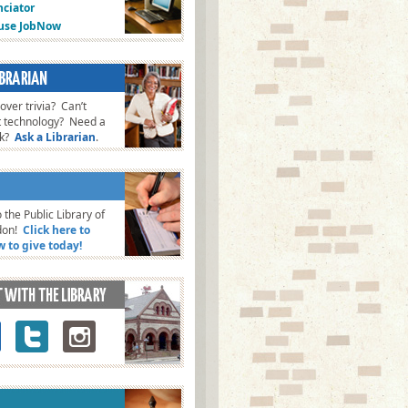
ciator
fuse JobNow
ver trivia? Can’t
t technology? Need a
ok?
Ask a Librarian
.
 the Public Library of
don!
Click here to
w to give today!