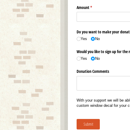
Amount
(required)
*
Do you want to make your donat
Yes
No
Would you like to sign up for the 
Yes
No
Donation Comments
With your support we will be abl
custom window decal for your co
Submit