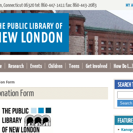
, Connecticut 06320 tel: 860-447-1411 fax: 860-443-2083
e
Research
Events
Children
Teens
Get Involved
How Do I...
ion Form
onation Form
Kanop