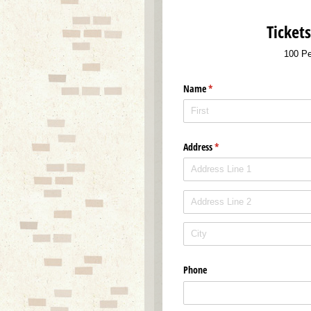
Ticket
100 Pe
Name
(required)
*
Address
(required)
*
Phone