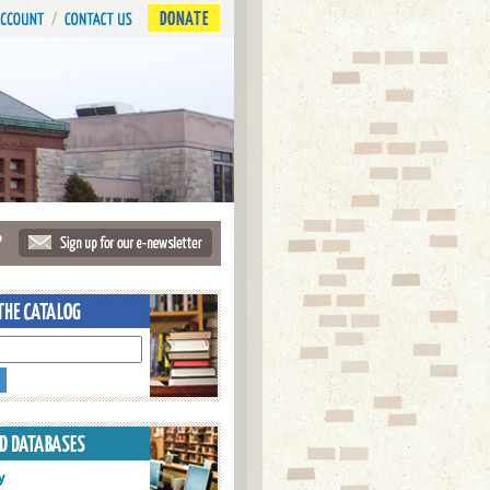
DONATE
?
y