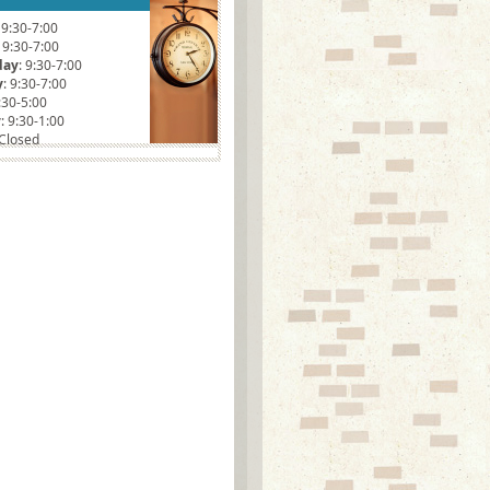
: 9:30-7:00
: 9:30-7:00
day
: 9:30-7:00
y
: 9:30-7:00
9:30-5:00
y
: 9:30-1:00
 Closed