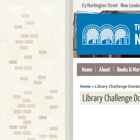
63 Huntington Street New London
Home
About
Books & Mor
Home
»
Library Challenge Donat
Library Challenge D