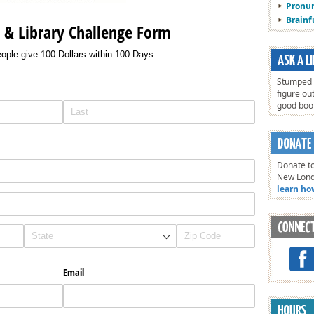
Pronun
Brain
s & Library Challenge Form
ople give 100 Dollars within 100 Days
Stumped o
figure ou
good bo
Donate to
New Lon
learn ho
Email