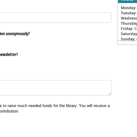
Monday
Tuesday
Wednes
Thursda
Friday
: 
ion anonymously?
Saturda
Sunday
:
newsletter?
e to raise much needed funds for the library. You will receive a
ntribution.