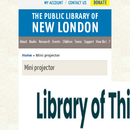
DONATE
About
Books
Research
Events
Children
Teens
Support
How Do I...?
Home
»
Mini projector
Mini projector