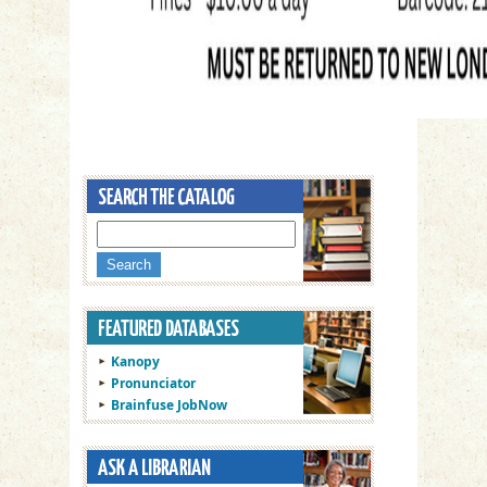
Kanopy
Pronunciator
Brainfuse JobNow