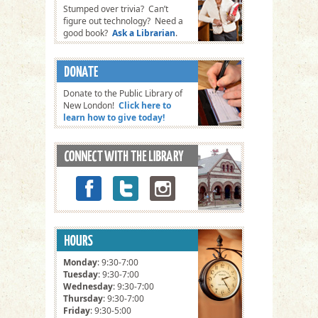
Stumped over trivia? Can’t
figure out technology? Need a
good book?
Ask a Librarian
.
Donate to the Public Library of
New London!
Click here to
learn how to give today!
Monday
: 9:30-7:00
Tuesday
: 9:30-7:00
Wednesday
: 9:30-7:00
Thursday
: 9:30-7:00
Friday
: 9:30-5:00