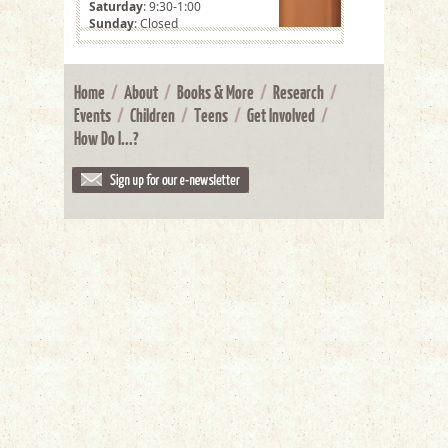
Saturday
: 9:30-1:00
Sunday
: Closed
Home
/
About
/
Books & More
/
Research
/
Events
/
Children
/
Teens
/
Get Involved
/
How Do I...?