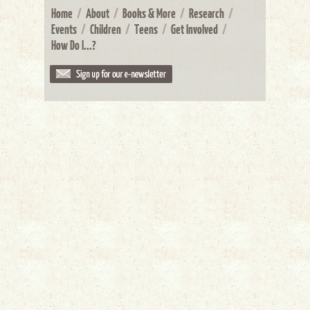
Home
/
About
/
Books & More
/
Research
/
Events
/
Children
/
Teens
/
Get Involved
/
How Do I...?