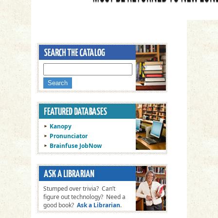
Kanopy
Pronunciator
Brainfuse JobNow
Stumped over trivia? Can’t
figure out technology? Need a
good book?
Ask a Librarian
.