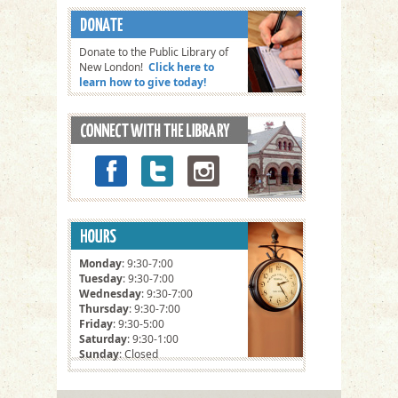
Donate to the Public Library of
New London!
Click here to
learn how to give today!
Monday
: 9:30-7:00
Tuesday
: 9:30-7:00
Wednesday
: 9:30-7:00
Thursday
: 9:30-7:00
Friday
: 9:30-5:00
Saturday
: 9:30-1:00
Sunday
: Closed