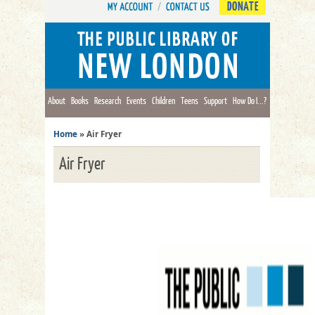
DONATE
About
Books
Research
Events
Children
Teens
Support
How Do I...?
Home
»
Air Fryer
Air Fryer