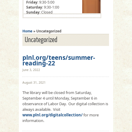
Friday
: 9:30-5:00
Saturday
: 9:30-1:00
Sunday
: Closed
Home
» Uncategorized
Uncategorized
plnl.org/teens/summer-
reading-22
June 3, 2022
August 31, 2021
The library will be closed from Saturday,
September 4 until Monday, September 6 in
observance of Labor Day. Our digital collection is
always available. Visit
www.plnl.org/digitalcollection/
for more
information.