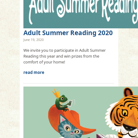
Adult Summer Reading 2020
June 19, 2020
We invite you to participate in Adult Summer
Reading this year and win prizes from the
comfort of your home!
read more