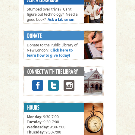
Stumped over trivia? Can’t
figure out technology? Need a
good book?
Ask a Librarian
.
Donate to the Public Library of
New London!
Click here to
learn how to give today!
Monday
: 9:30-7:00
Tuesday
: 9:30-7:00
Wednesday
: 9:30-7:00
Thursday
: 9:30-7:00