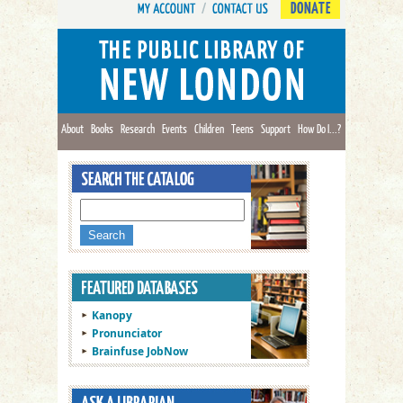
DONATE
About
Books
Research
Events
Children
Teens
Support
How Do I...?
Kanopy
Pronunciator
Brainfuse JobNow