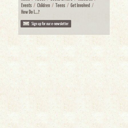
Events
/
Children
/
Teens
/
Get Involved
/
How Do I...?