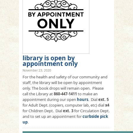
library is open by
appointment only
November 23, 2020
For the health and safety of our community and
staff, the library will be open by appointment
only. The book drops will remain open. Please
call the Library at
860-447-1411
to make an
appointment during our open
hours
. Dial
ext. 5
for Adult Dept. (copiers, computer lab, etc) dial
x4
for Children Dept. Dial
ext. 3
for Circulation Dept.
and to set up an appointment for
curbside pick
up
.