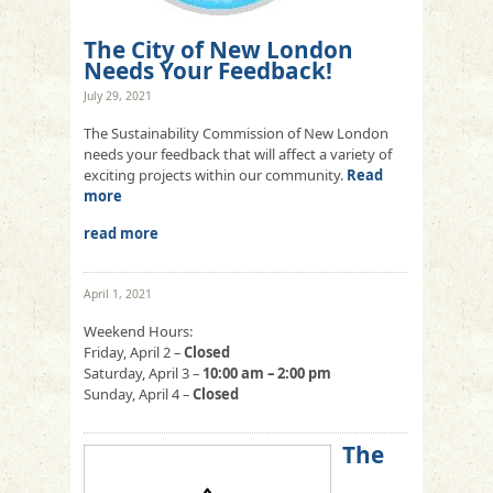
The City of New London
Needs Your Feedback!
July 29, 2021
The Sustainability Commission of New London
needs your feedback that will affect a variety of
exciting projects within our community.
Read
more
read more
April 1, 2021
Weekend Hours:
Friday, April 2 –
Closed
Saturday, April 3 –
10:00 am – 2:00 pm
Sunday, April 4 –
Closed
The