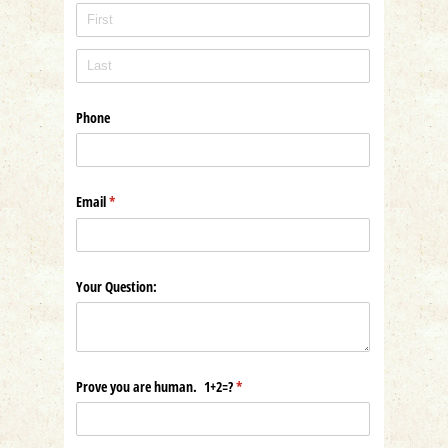
Phone
Email
(required)
*
Your Question:
Prove you are human. 1+2=?
(required)
*