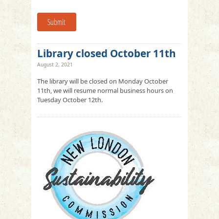
Submit
Library closed October 11th
August 2, 2021
The library will be closed on Monday October
11th, we will resume normal business hours on
Tuesday October 12th.