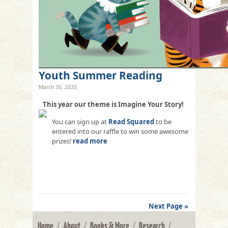
Youth Summer Reading
March 30, 2020
This year our theme is Imagine Your Story!
You can sign up at
Read Squared
to be
entered into our raffle to win some awesome
prizes!
read more
Next Page »
Home
/
About
/
Books & More
/
Research
/