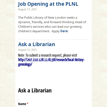
Job Opening at the PLNL
August 13, 2021
The Public Library of New London seeks a
dynamic, friendly, and forward-thinking Head of
Children’s services who can lead our growing
children’s department. Apply
here
.
Ask a Librarian
August 12, 2021
Note: To submit a research request, please visit
http://207.210.128.11:8138/research/local-history-
genealogy/
Ask a Librarian
Name
(required)
*