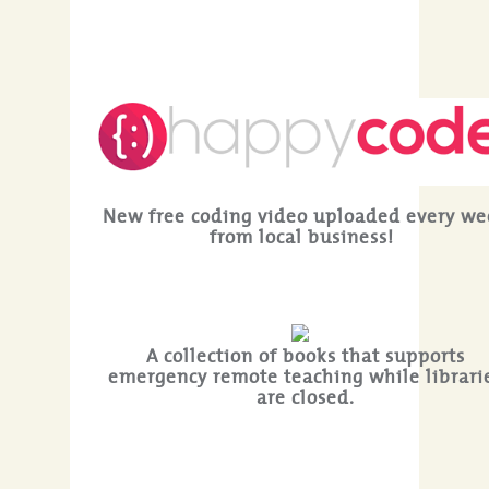
New free coding video uploaded every we
from local business!
A collection of books that supports
emergency remote teaching while librari
are closed.