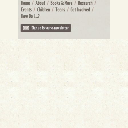
Home
/
About
/
Books & More
/
Research
/
Events
/
Children
/
Teens
/
Get Involved
/
How Do I...?