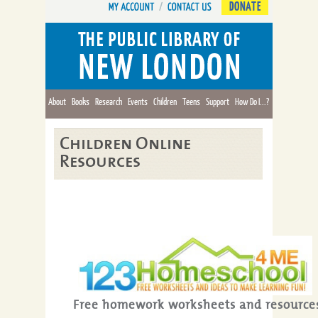
DONATE
About
Books
Research
Events
Children
Teens
Support
How Do I...?
Children Online
Resources
Free homework worksheets and resource