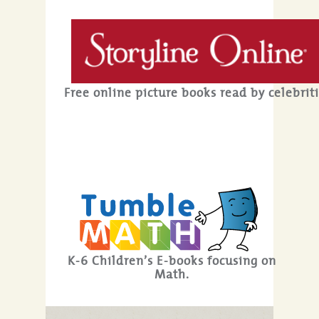
Free online picture books read by celebriti
K-6 Children’s E-books focusing on
Math.