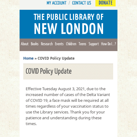
DONATE
About
Books
Research
Events
Children
Teens
Support
How Do I...?
Home
»
COVID Policy Update
COVID Policy Update
Effective Tuesday August 3, 2021, due to the
increased number of cases of the Delta Variant
of COVID 19, a face mask will be required at all
times regardless of your vaccination status to
use the Library services. Thank you for your
patience and understanding during these
times.