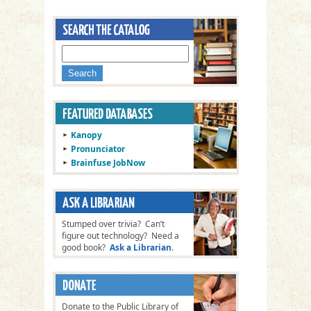
Kanopy
Pronunciator
Brainfuse JobNow
Stumped over trivia? Can’t
figure out technology? Need a
good book?
Ask a Librarian
.
Donate to the Public Library of