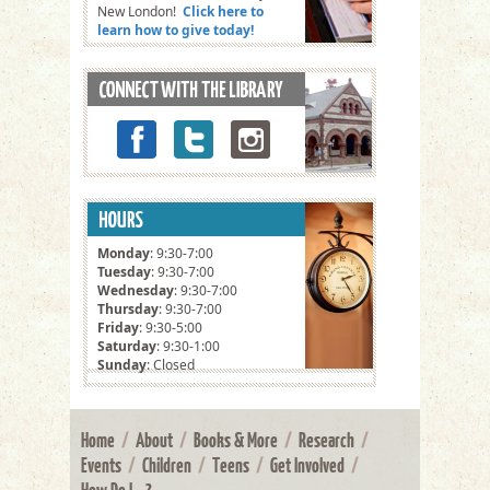
New London!
Click here to
learn how to give today!
Monday
: 9:30-7:00
Tuesday
: 9:30-7:00
Wednesday
: 9:30-7:00
Thursday
: 9:30-7:00
Friday
: 9:30-5:00
Saturday
: 9:30-1:00
Sunday
: Closed
Home
/
About
/
Books & More
/
Research
/
Events
/
Children
/
Teens
/
Get Involved
/