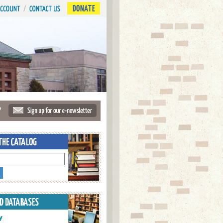
DONATE
?
y