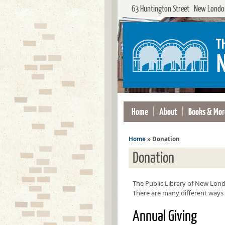
63 Huntington Street New London
Home
About
Books & Mor
Home
»
Donation
Donation
The Public Library of New Londo
There are many different ways 
Annual Giving