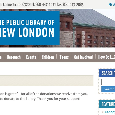
, Connecticut 06320 tel: 860-447-1411 fax: 860-443-2083
e
Research
Events
Children
Teens
Get Involved
How Do I...
n is grateful for all of the donations we receive from you.
to donate to the library. Thank you for your support!
Kanop