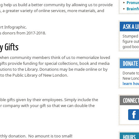
Pronun
g help us build a better community by allowing us to provide
Brain
a greater variety of online services, more materials, and
rt Infographic.
us donors from 2017-2018.
Stumped o
figure ou
y Gifts
good bo
 when community members think of us to memorialize loved
fts provide funding for special collections, book and media
utions to the Library. Donations may be made online or by
Donate to
to the Public Library of New London.
New Lon
learn ho
e gifts given by their employees. Simply include the
 company with your gift so that we can double the
hly donation. No amount is too small!