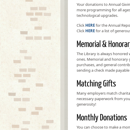
Your donations to Annual Givin
more programming for all ages, 
technological upgrades.
Click
HERE
for the Annual Repo
Click
HERE
for a list of genero
Memorial & Honorar
The Library is always honored
ones. Memorial and honorary gi
purchases, and general contrib
sending a check made payable 
Matching Gifts
Many employers match charitabl
necessary paperwork from your
generosity!
Monthly Donations
You can choose to make a mont