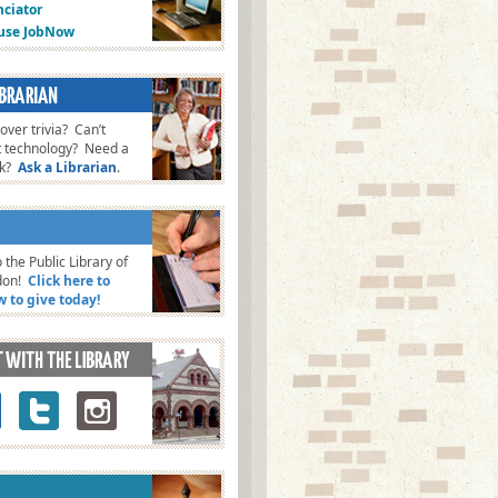
ciator
fuse JobNow
ver trivia? Can’t
t technology? Need a
ok?
Ask a Librarian
.
 the Public Library of
don!
Click here to
w to give today!