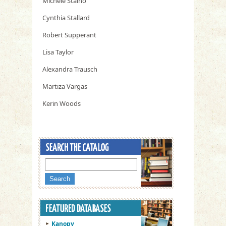
Michele Staino
Cynthia Stallard
Robert Supperant
Lisa Taylor
Alexandra Trausch
Martiza Vargas
Kerin Woods
Kanopy