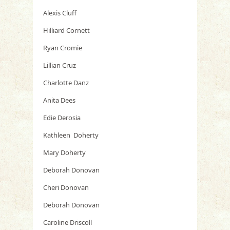
Alexis Cluff
Hilliard Cornett
Ryan Cromie
Lillian Cruz
Charlotte Danz
Anita Dees
Edie Derosia
Kathleen Doherty
Mary Doherty
Deborah Donovan
Cheri Donovan
Deborah Donovan
Caroline Driscoll