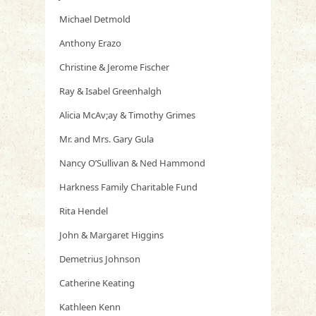
Michael Detmold
Anthony Erazo
Christine & Jerome Fischer
Ray & Isabel Greenhalgh
Alicia McAv;ay & Timothy Grimes
Mr. and Mrs. Gary Gula
Nancy O’Sullivan & Ned Hammond
Harkness Family Charitable Fund
Rita Hendel
John & Margaret Higgins
Demetrius Johnson
Catherine Keating
Kathleen Kenn