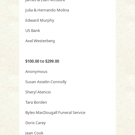
Julia & Hernando Molina
Edward Murphy
US Bank
Axel Westerberg
$100.00 to $299.00
Anonymous
Susan Asselin-Connolly
Sheryl Atencio
Tara Borden
Byles-MacDougall Funeral Service
Doris Carey
Jean Cook