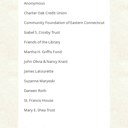
Anonymous
Charter Oak Credit Union
Community Foundation of Eastern Connecticut
Isabel S. Crosby Trust
Friends of the Library
Martha H. Griffis Fund
John Olivia & Nancy Krant
James Latourette
Suzanne Maryeski
Daneen Roth
St. Francis House
Mary E. Shea Trust