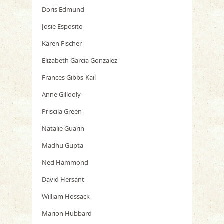
Doris Edmund
Josie Esposito
Karen Fischer
Elizabeth Garcia Gonzalez
Frances Gibbs-Kail
Anne Gillooly
Priscila Green
Natalie Guarin
Madhu Gupta
Ned Hammond
David Hersant
William Hossack
Marion Hubbard