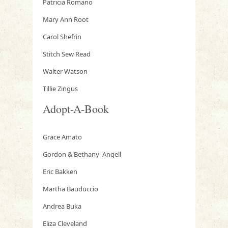
Patricia Romano
Mary Ann Root
Carol Shefrin
Stitch Sew Read
Walter Watson
Tillie Zingus
Adopt-A-Book
Grace Amato
Gordon & Bethany Angell
Eric Bakken
Martha Bauduccio
Andrea Buka
Eliza Cleveland