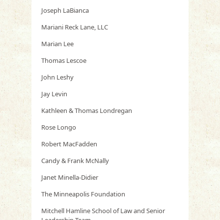
Joseph LaBianca
Mariani Reck Lane, LLC
Marian Lee
Thomas Lescoe
John Leshy
Jay Levin
Kathleen & Thomas Londregan
Rose Longo
Robert MacFadden
Candy & Frank McNally
Janet Minella-Didier
The Minneapolis Foundation
Mitchell Hamline School of Law and Senior