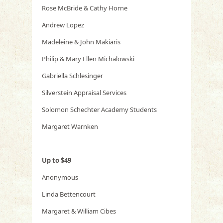
Rose McBride & Cathy Horne
Andrew Lopez
Madeleine & John Makiaris
Philip & Mary Ellen Michalowski
Gabriella Schlesinger
Silverstein Appraisal Services
Solomon Schechter Academy Students
Margaret Warnken
Up to $49
Anonymous
Linda Bettencourt
Margaret & William Cibes