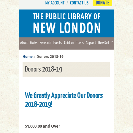
DONATE
About
Books
Research
Events
Children
Teens
Support
How Do I...?
Home
»
Donors 2018-19
Donors 2018-19
We Greatly Appreciate Our Donors
2018-2019!
$1,000.00 and Over