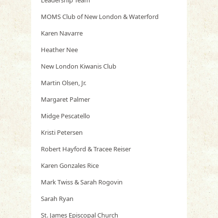
Leadership Team
MOMS Club of New London & Waterford
Karen Navarre
Heather Nee
New London Kiwanis Club
Martin Olsen, Jr.
Margaret Palmer
Midge Pescatello
Kristi Petersen
Robert Hayford & Tracee Reiser
Karen Gonzales Rice
Mark Twiss & Sarah Rogovin
Sarah Ryan
St. James Episcopal Church