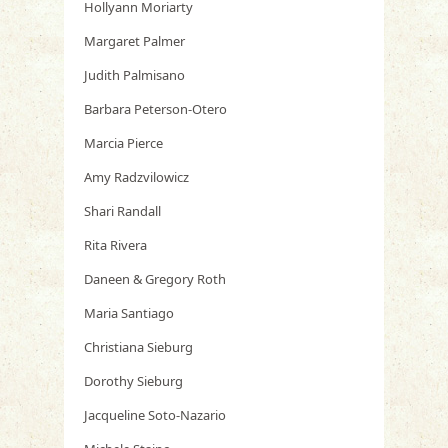
Hollyann Moriarty
Margaret Palmer
Judith Palmisano
Barbara Peterson-Otero
Marcia Pierce
Amy Radzvilowicz
Shari Randall
Rita Rivera
Daneen & Gregory Roth
Maria Santiago
Christiana Sieburg
Dorothy Sieburg
Jacqueline Soto-Nazario