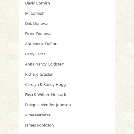
David Cornish
M. Cornish
Deb Donovan
Diane Donovan
Antoinette DuPont
Larry Facas
Anita Nancy Goldstein
Richard Gruskin
Carolyn & Randy Hogg
Elisa & William Hossack
Emigdia Mendez-Johnson
Alma Nartatez
James Robinson