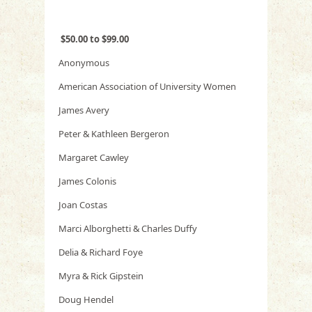
$50.00 to $99.00
Anonymous
American Association of University Women
James Avery
Peter & Kathleen Bergeron
Margaret Cawley
James Colonis
Joan Costas
Marci Alborghetti & Charles Duffy
Delia & Richard Foye
Myra & Rick Gipstein
Doug Hendel