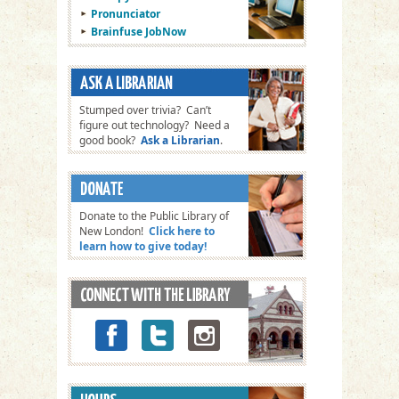
Pronunciator
Brainfuse JobNow
Stumped over trivia? Can’t
figure out technology? Need a
good book?
Ask a Librarian
.
Donate to the Public Library of
New London!
Click here to
learn how to give today!