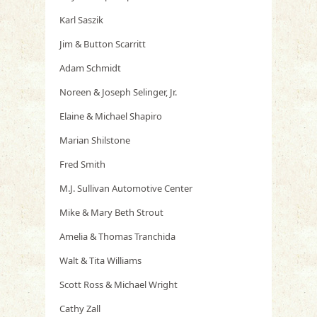
Karl Saszik
Jim & Button Scarritt
Adam Schmidt
Noreen & Joseph Selinger, Jr.
Elaine & Michael Shapiro
Marian Shilstone
Fred Smith
M.J. Sullivan Automotive Center
Mike & Mary Beth Strout
Amelia & Thomas Tranchida
Walt & Tita Williams
Scott Ross & Michael Wright
Cathy Zall