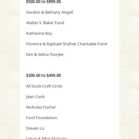
$500.00 to $999.00
Gordon & Bethany Angell
Walter V. Baker Fund
Katherine Roy
Florence & Raphael Shafner Charitable Fund
Ken & Selina Tourjee
$300.00 to $499.00
All Souls Craft Circle
Jean Cook
Nicholas Fischer
Ford Foundation
Steven Lu
James & Ellen McGuire