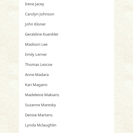
Irene Jacey
Carolyn Johnson
John Kloner
Geraldine Kuenkler
Madison Lee
Emily Lerner
Thomas Lescoe
Anne Madara
Kari Magano
Madeleine Makiaris
Suzanne Maresky
Denise Martens
Lynda Mclaughlin