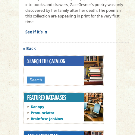
into books and drawers, Gale Gesner’s poetry was only
discovered by her family after her death. The poems in
this collection are appearing in print for the very first
time.
See if it’s in
« Back
Kanopy
Pronunciator
Brainfuse JobNow