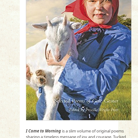
I Come to Morning
is a slim volume of original poems
sharing a timeless message of joy and courage. Tucked