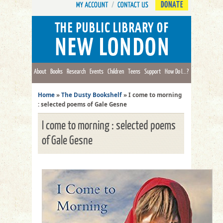
DONATE
About
Books
Research
Events
Children
Teens
Support
How Do I...?
Home
»
The Dusty Bookshelf
»
I come to morning
: selected poems of Gale Gesne
I come to morning : selected poems
of Gale Gesne