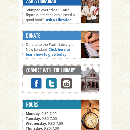
Stumped over trivia? Can’t
figure out technology? Need a
good book?
Ask a Librarian
.
Donate to the Public Library of
New London!
Click here to
learn how to give today!
Monday
: 9:30-7:00
Tuesday
: 9:30-7:00
Wednesday
: 9:30-7:00
Thursday
: 9:30-7:00