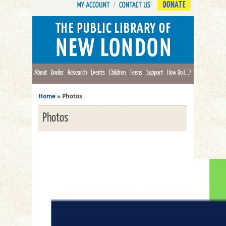
DONATE
About
Books
Research
Events
Children
Teens
Support
How Do I...?
Home
»
Photos
Photos