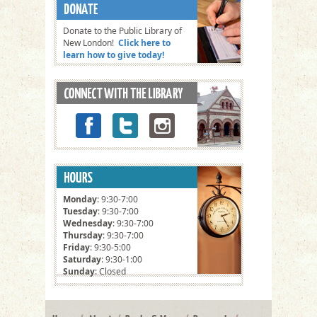
Donate to the Public Library of
New London!
Click here to
learn how to give today!
Monday
: 9:30-7:00
Tuesday
: 9:30-7:00
Wednesday
: 9:30-7:00
Thursday
: 9:30-7:00
Friday
: 9:30-5:00
Saturday
: 9:30-1:00
Sunday
: Closed