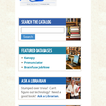
Kanopy
Pronunciator
Brainfuse JobNow
Stumped over trivia? Can’t
figure out technology? Need a
good book?
Ask a Librarian
.