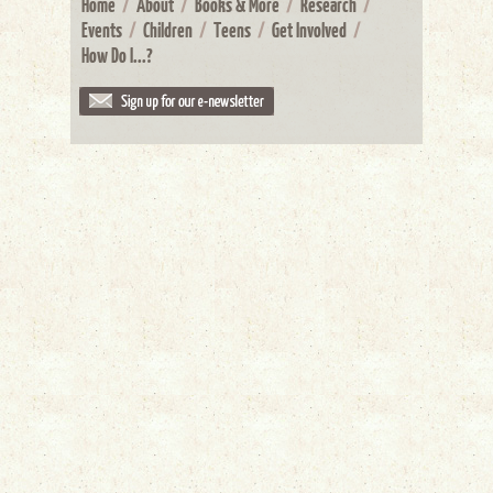
Home
/
About
/
Books & More
/
Research
/
Events
/
Children
/
Teens
/
Get Involved
/
How Do I...?