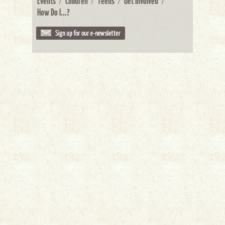
Events
/
Children
/
Teens
/
Get Involved
/
How Do I...?