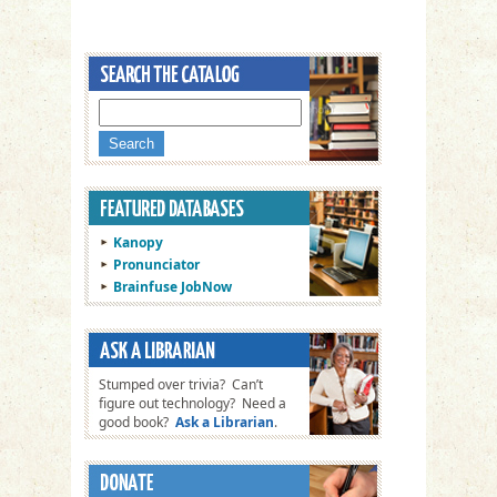
Kanopy
Pronunciator
Brainfuse JobNow
Stumped over trivia? Can’t
figure out technology? Need a
good book?
Ask a Librarian
.