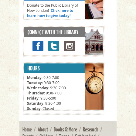
Donate to the Public Library of
New London!
Click here to
learn how to give today!
Monday
: 9:30-7:00
Tuesday
: 9:30-7:00
Wednesday
: 9:30-7:00
Thursday
: 9:30-7:00
Friday
: 9:30-5:00
Saturday
: 9:30-1:00
Sunday
: Closed
Home
/
About
/
Books & More
/
Research
/