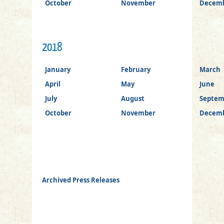
October
November
Decem
2018
January
February
March
April
May
June
July
August
Septem
October
November
Decem
Archived Press Releases