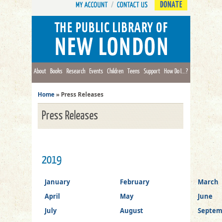
DONATE
About
Books
Research
Events
Children
Teens
Support
How Do I...?
Home
»
Press Releases
Press Releases
2019
January
February
March
April
May
June
July
August
Septem