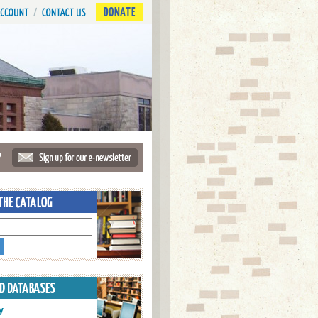
DONATE
?
y