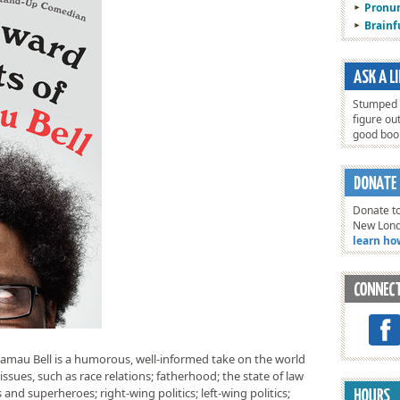
Pronun
Brain
Stumped o
figure ou
good bo
Donate to
New Lon
learn ho
mau Bell is a humorous, well-informed take on the world
issues, such as race relations; fatherhood; the state of law
d superheroes; right-wing politics; left-wing politics;