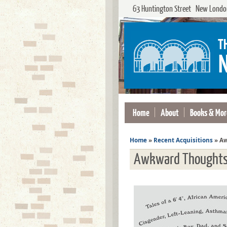
63 Huntington Street New London
Home
About
Books & Mor
Home
»
Recent Acquisitions
»
Aw
Awkward Thought