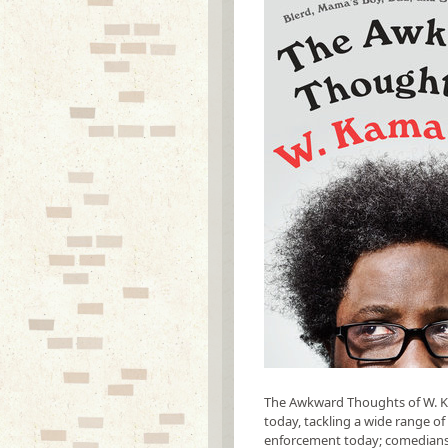
The Awkward Thoughts of W. Ka
today, tackling a wide range of 
enforcement today; comedians an