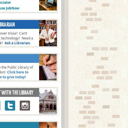
ciator
fuse JobNow
ver trivia? Can’t
t technology? Need a
ok?
Ask a Librarian
.
 the Public Library of
don!
Click here to
w to give today!