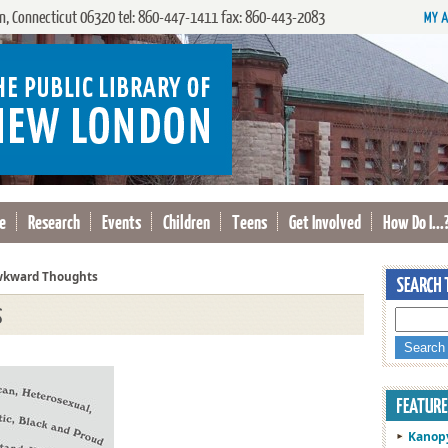
, Connecticut 06320 tel: 860-447-1411 fax: 860-443-2083
e
Research
Events
Children
Teens
Get Involved
How Do I...
kward Thoughts
s
Kanop