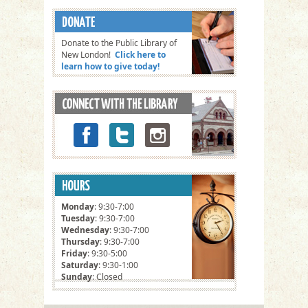
Donate to the Public Library of
New London!
Click here to
learn how to give today!
Monday
: 9:30-7:00
Tuesday
: 9:30-7:00
Wednesday
: 9:30-7:00
Thursday
: 9:30-7:00
Friday
: 9:30-5:00
Saturday
: 9:30-1:00
Sunday
: Closed