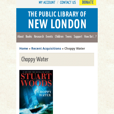
DONATE
About
Books
Research
Events
Children
Teens
Support
How Do I...?
Home
»
Recent Acquisitions
»
Choppy Water
Choppy Water