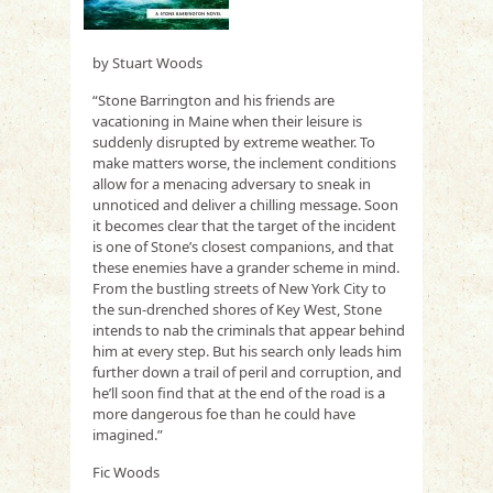
by Stuart Woods
“Stone Barrington and his friends are
vacationing in Maine when their leisure is
suddenly disrupted by extreme weather. To
make matters worse, the inclement conditions
allow for a menacing adversary to sneak in
unnoticed and deliver a chilling message. Soon
it becomes clear that the target of the incident
is one of Stone’s closest companions, and that
these enemies have a grander scheme in mind.
From the bustling streets of New York City to
the sun-drenched shores of Key West, Stone
intends to nab the criminals that appear behind
him at every step. But his search only leads him
further down a trail of peril and corruption, and
he’ll soon find that at the end of the road is a
more dangerous foe than he could have
imagined.”
Fic Woods