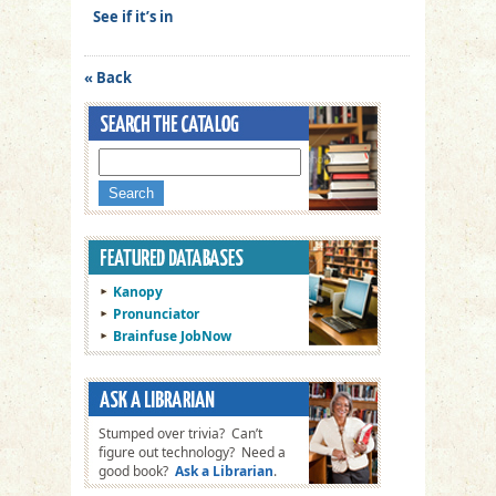
See if it’s in
« Back
Kanopy
Pronunciator
Brainfuse JobNow
Stumped over trivia? Can’t
figure out technology? Need a
good book?
Ask a Librarian
.