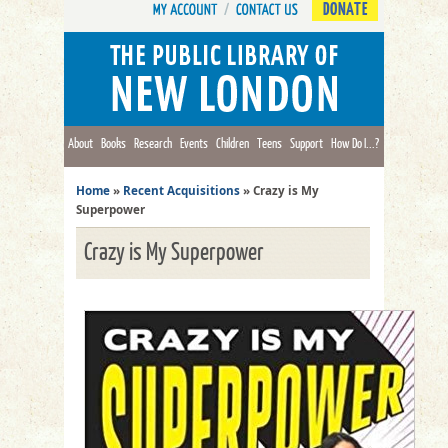
DONATE
About
Books
Research
Events
Children
Teens
Support
How Do I...?
Home
»
Recent Acquisitions
»
Crazy is My
Superpower
Crazy is My Superpower