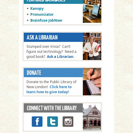
Kanopy
Pronunciator
Brainfuse JobNow
Stumped over trivia? Can’t
figure out technology? Need a
good book?
Ask a Librarian
.
Donate to the Public Library of
New London!
Click here to
learn how to give today!