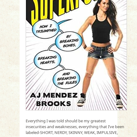
Everything I was told should be my greatest
insecurities and weaknesses, everything that I’ve been
labeled-SHORT, NERDY, SKINNY, WEAK, IMPULSIVE,