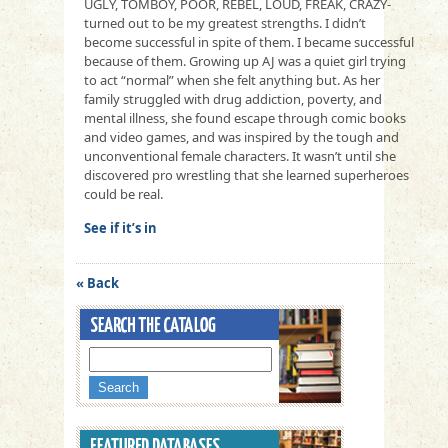
UGLY, TOMBOY, POOR, REBEL, LOUD, FREAK, CRAZY-
turned out to be my greatest strengths. I didn’t
become successful in spite of them. I became successful
because of them. Growing up AJ was a quiet girl trying
to act “normal” when she felt anything but. As her
family struggled with drug addiction, poverty, and
mental illness, she found escape through comic books
and video games, and was inspired by the tough and
unconventional female characters. It wasn’t until she
discovered pro wrestling that she learned superheroes
could be real.
See if it’s in
« Back