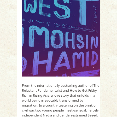
From the internationally bestselling author of The
Reluctant Fundamentalist and How to Get Filthy
Rich in Rising Asia, a love story that unfolds in a
world being irrevocably transformed by
migration. In a country teetering on the brink of
civil war, two young people meet–sensual, fiercely
independent Nadia and gentle, restrained Saeed.