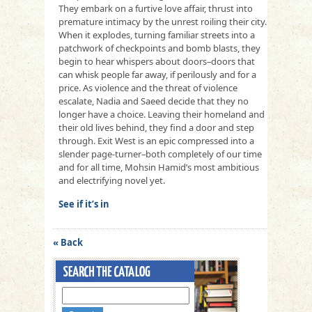
They embark on a furtive love affair, thrust into
premature intimacy by the unrest roiling their city.
When it explodes, turning familiar streets into a
patchwork of checkpoints and bomb blasts, they
begin to hear whispers about doors–doors that
can whisk people far away, if perilously and for a
price. As violence and the threat of violence
escalate, Nadia and Saeed decide that they no
longer have a choice. Leaving their homeland and
their old lives behind, they find a door and step
through. Exit West is an epic compressed into a
slender page-turner–both completely of our time
and for all time, Mohsin Hamid’s most ambitious
and electrifying novel yet.
See if it’s in
« Back