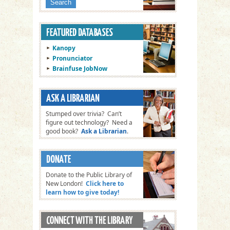
Kanopy
Pronunciator
Brainfuse JobNow
Stumped over trivia? Can’t
figure out technology? Need a
good book?
Ask a Librarian
.
Donate to the Public Library of
New London!
Click here to
learn how to give today!