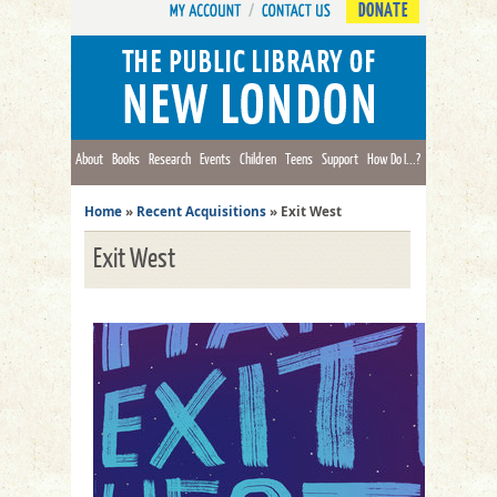
DONATE
About
Books
Research
Events
Children
Teens
Support
How Do I...?
Home
»
Recent Acquisitions
»
Exit West
Exit West