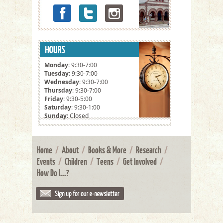
Monday
: 9:30-7:00
Tuesday
: 9:30-7:00
Wednesday
: 9:30-7:00
Thursday
: 9:30-7:00
Friday
: 9:30-5:00
Saturday
: 9:30-1:00
Sunday
: Closed
Home
/
About
/
Books & More
/
Research
/
Events
/
Children
/
Teens
/
Get Involved
/
How Do I...?