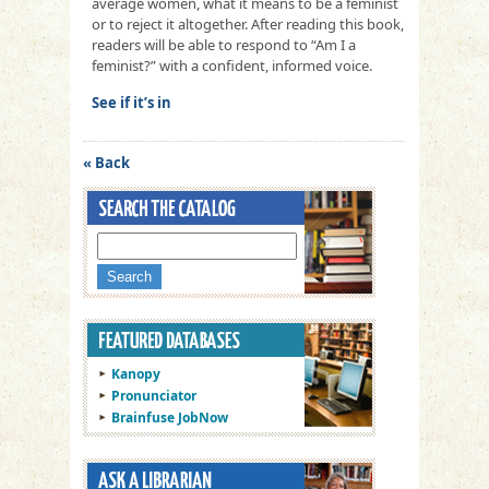
average women, what it means to be a feminist
or to reject it altogether. After reading this book,
readers will be able to respond to “Am I a
feminist?” with a confident, informed voice.
See if it’s in
« Back
Kanopy
Pronunciator
Brainfuse JobNow