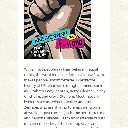
While most people say they believe in equal
rights, the word feminism America’s new F-word
makes people uncomfortable. Explore the
history of US feminism through pioneers such
as Elizabeth Cady Stanton, Betty Friedan, Shirley
Chisholm, and Gloria Steinem. Meet modern
leaders such as Rebecca Walker and Julie
Zeilinger, who are striving to empower women
at work, in government, at home and in cultural
and personal arenas. Learn from interviews with
movement leaders, scholars, pop stars, and