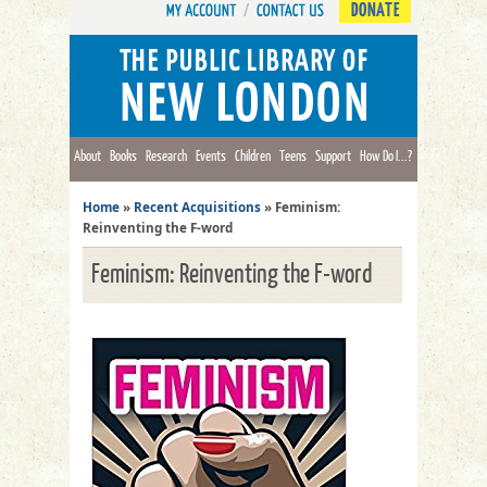
DONATE
About
Books
Research
Events
Children
Teens
Support
How Do I...?
Home
»
Recent Acquisitions
»
Feminism:
Reinventing the F-word
Feminism: Reinventing the F-word