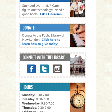
Stumped over trivia? Can’t
figure out technology? Need a
good book?
Ask a Librarian
.
Donate to the Public Library of
New London!
Click here to
learn how to give today!
Monday
: 9:30-7:00
Tuesday
: 9:30-7:00
Wednesday
: 9:30-7:00
Thursday
: 9:30-7:00
Friday
: 9:30-5:00