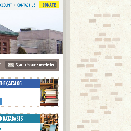
DONATE
?
y