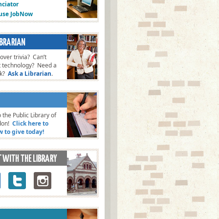
ciator
fuse JobNow
ver trivia? Can’t
t technology? Need a
ok?
Ask a Librarian
.
 the Public Library of
don!
Click here to
w to give today!