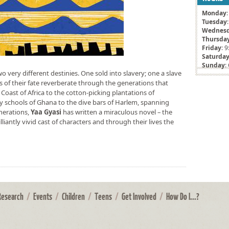
Monday
Tuesday
Wednes
Thursda
Friday
: 
Saturda
Sunday
:
two very different destinies. One sold into slavery; one a slave
s of their fate reverberate through the generations that
 Coast of Africa to the cotton-picking plantations of
ry schools of Ghana to the dive bars of Harlem, spanning
nerations,
Yaa Gyasi
has written a miraculous novel – the
lliantly vivid cast of characters and through their lives the
Research
/
Events
/
Children
/
Teens
/
Get Involved
/
How Do I...?