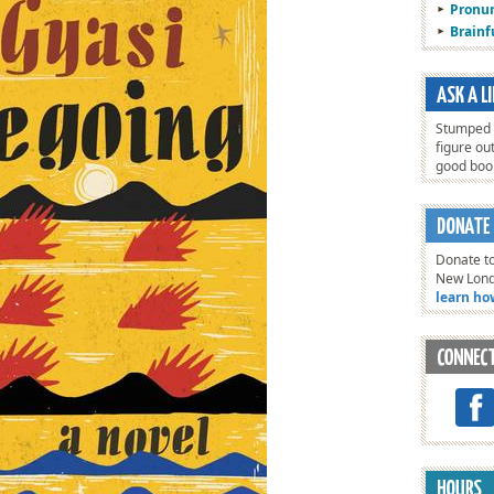
Pronun
Brain
Stumped o
figure ou
good bo
Donate to
New Lon
learn ho