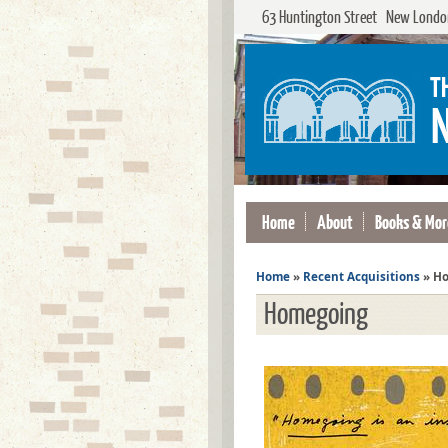
63 Huntington Street New London
Home
About
Books & Mor
Home
»
Recent Acquisitions
»
Ho
Homegoing