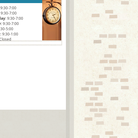
: 9:30-7:00
: 9:30-7:00
day
: 9:30-7:00
y
: 9:30-7:00
9:30-5:00
y
: 9:30-1:00
 Closed