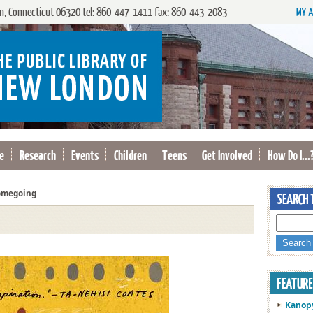
, Connecticut 06320 tel: 860-447-1411 fax: 860-443-2083
e
Research
Events
Children
Teens
Get Involved
How Do I...
megoing
Kanop