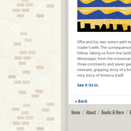
Effia and Esi: two sisters with 
trader’s wife. The consequence
follow. Taking us from the Gold
Mississippi; from the missiona
three continents and seven ge
intimate, gripping story of a bri
very story of America itself.
See it its in.
« Back
Home
/
About
/
Books & More
/