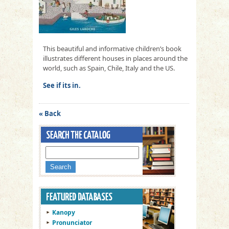
This beautiful and informative children’s book
illustrates different houses in places around the
world, such as Spain, Chile, Italy and the US.
See if its in.
« Back
Kanopy
Pronunciator