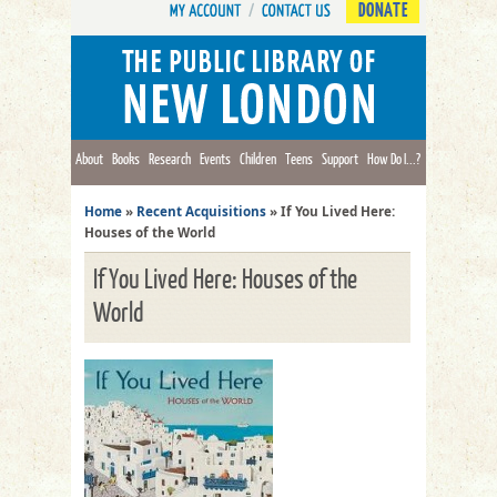
DONATE
About
Books
Research
Events
Children
Teens
Support
How Do I...?
Home
»
Recent Acquisitions
»
If You Lived Here:
Houses of the World
If You Lived Here: Houses of the
World