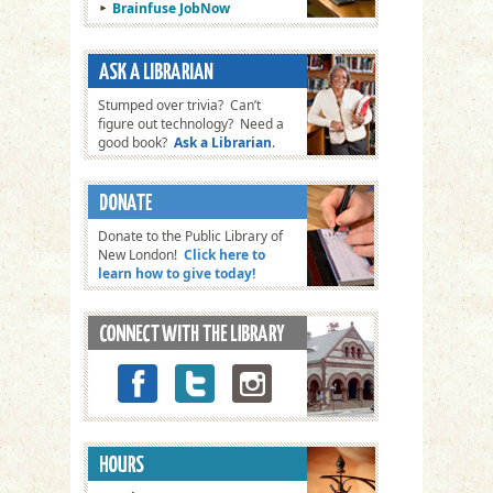
Brainfuse JobNow
Stumped over trivia? Can’t
figure out technology? Need a
good book?
Ask a Librarian
.
Donate to the Public Library of
New London!
Click here to
learn how to give today!