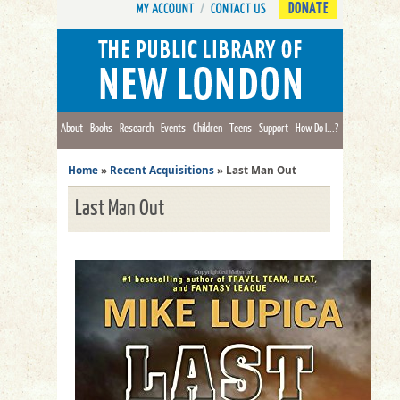
DONATE
About
Books
Research
Events
Children
Teens
Support
How Do I...?
Home
»
Recent Acquisitions
»
Last Man Out
Last Man Out