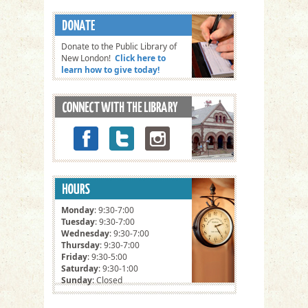
Donate to the Public Library of
New London!
Click here to
learn how to give today!
Monday
: 9:30-7:00
Tuesday
: 9:30-7:00
Wednesday
: 9:30-7:00
Thursday
: 9:30-7:00
Friday
: 9:30-5:00
Saturday
: 9:30-1:00
Sunday
: Closed