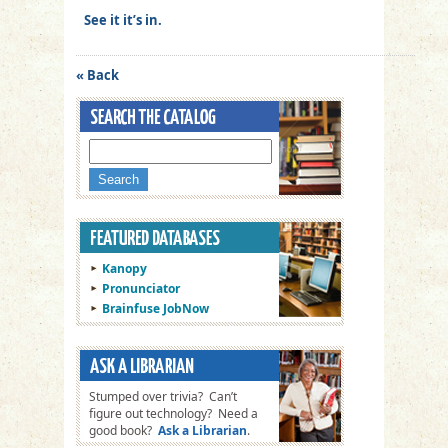
See it it’s in.
« Back
Kanopy
Pronunciator
Brainfuse JobNow
Stumped over trivia? Can’t
figure out technology? Need a
good book?
Ask a Librarian
.