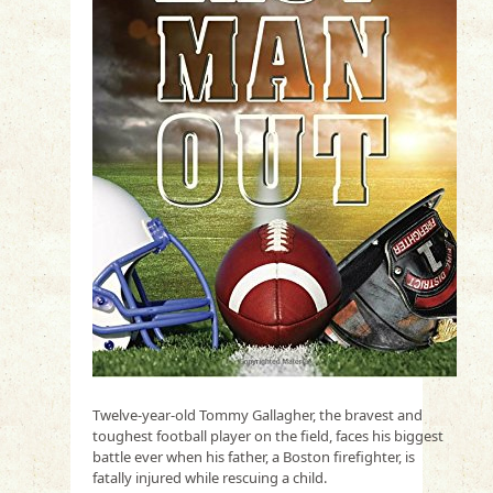
Twelve-year-old Tommy Gallagher, the bravest and
toughest football player on the field, faces his biggest
battle ever when his father, a Boston firefighter, is
fatally injured while rescuing a child.