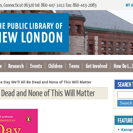
, Connecticut 06320 tel: 860-447-1411 fax: 860-443-2083
e
Research
Events
Children
Teens
Get Involved
How Do I...
e Day We’ll All Be Dead and None of This Will Matter
e Dead and None of This Will Matter
Kanop