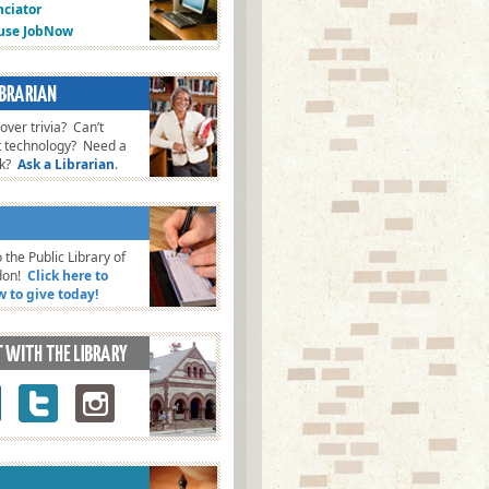
ciator
fuse JobNow
ver trivia? Can’t
t technology? Need a
ok?
Ask a Librarian
.
 the Public Library of
don!
Click here to
w to give today!