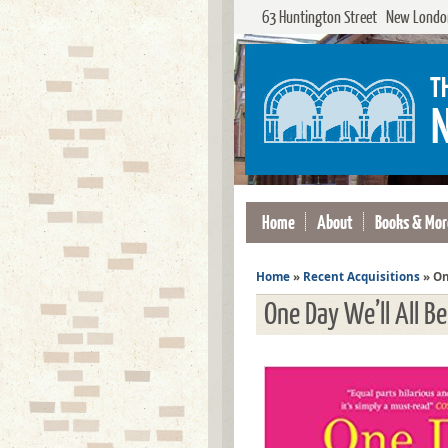
63 Huntington Street New London
Home
About
Books & Mor
Home
»
Recent Acquisitions
»
On
One Day We’ll All B