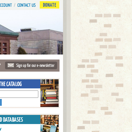
DONATE
?
y