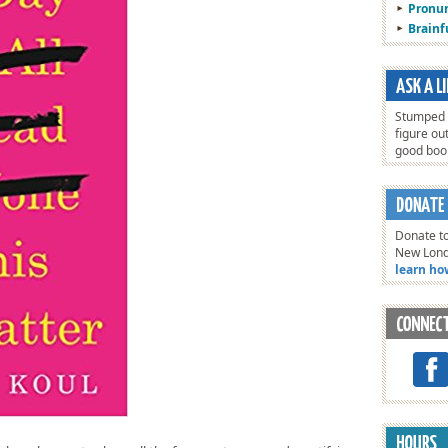
Pronun
Brain
Stumped o
figure ou
good bo
Donate to
New Lon
learn ho