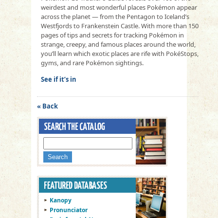
weirdest and most wonderful places Pokémon appear
across the planet — from the Pentagon to Iceland’s
Westfjords to Frankenstein Castle. With more than 150
pages of tips and secrets for tracking Pokémon in
strange, creepy, and famous places around the world,
you’ll learn which exotic places are rife with PokéStops,
gyms, and rare Pokémon sightings.
See if it’s in
« Back
Kanopy
Pronunciator