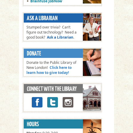
Brainfuse JobNow
Stumped over trivia? Can’t
figure out technology? Need a
good book?
Ask a Librarian
.
Donate to the Public Library of
New London!
Click here to
learn how to give today!