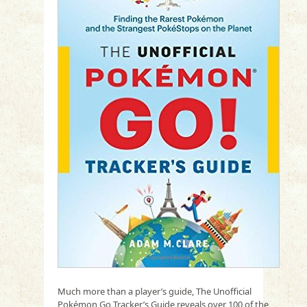
Much more than a player’s guide, The Unofficial
Pokémon Go Tracker’s Guide reveals over 100 of the