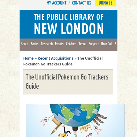
DONATE
About
Books
Research
Events
Children
Teens
Support
How Do I...?
Home
»
Recent Acquisitions
»
The Unofficial
Pokemon Go Trackers Guide
The Unofficial Pokemon Go Trackers
Guide