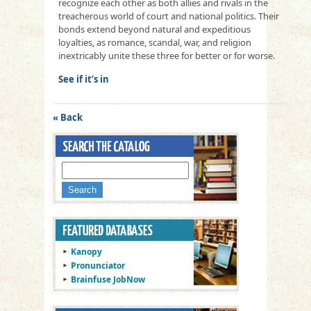
recognize each other as both allies and rivals in the
treacherous world of court and national politics. Their
bonds extend beyond natural and expeditious
loyalties, as romance, scandal, war, and religion
inextricably unite these three for better or for worse.
See if it’s in
« Back
Kanopy
Pronunciator
Brainfuse JobNow