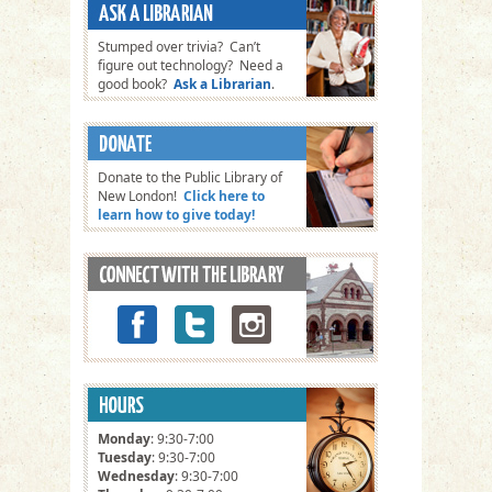
Stumped over trivia? Can’t
figure out technology? Need a
good book?
Ask a Librarian
.
Donate to the Public Library of
New London!
Click here to
learn how to give today!
Monday
: 9:30-7:00
Tuesday
: 9:30-7:00
Wednesday
: 9:30-7:00