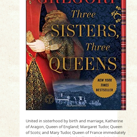
United in sisterhood by birth and marriage, Katherine
of Aragon, Queen of England; Margaret Tudor, Queen
of Scots; and Mary Tudor, Queen of France immediately