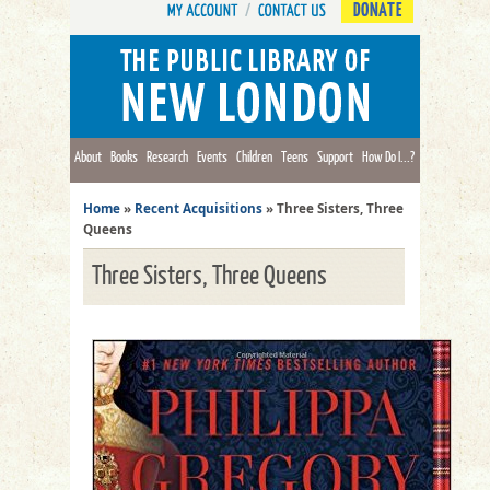
DONATE
About
Books
Research
Events
Children
Teens
Support
How Do I...?
Home
»
Recent Acquisitions
»
Three Sisters, Three
Queens
Three Sisters, Three Queens