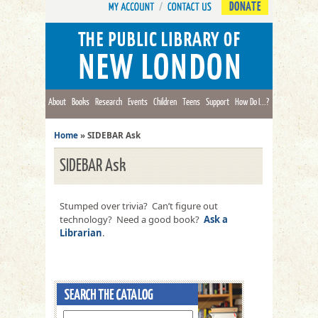
DONATE
About
Books
Research
Events
Children
Teens
Support
How Do I...?
Home
»
SIDEBAR Ask
SIDEBAR Ask
Stumped over trivia? Can’t figure out
technology? Need a good book?
Ask a
Librarian
.