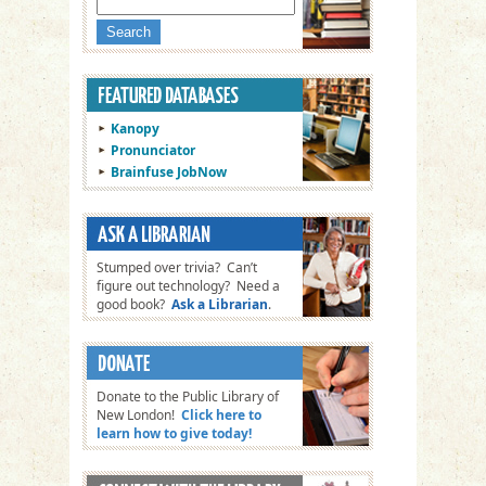
Kanopy
Pronunciator
Brainfuse JobNow
Stumped over trivia? Can’t
figure out technology? Need a
good book?
Ask a Librarian
.
Donate to the Public Library of
New London!
Click here to
learn how to give today!