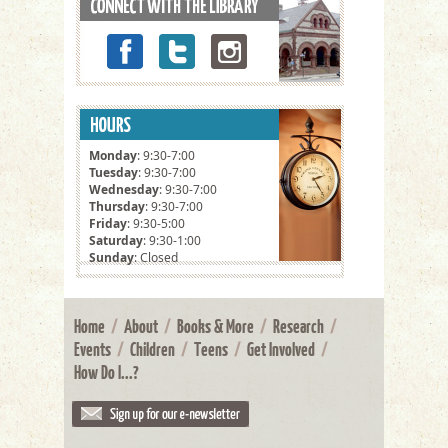
Monday
: 9:30-7:00
Tuesday
: 9:30-7:00
Wednesday
: 9:30-7:00
Thursday
: 9:30-7:00
Friday
: 9:30-5:00
Saturday
: 9:30-1:00
Sunday
: Closed
Home
/
About
/
Books & More
/
Research
/
Events
/
Children
/
Teens
/
Get Involved
/
How Do I...?