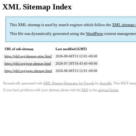
XML Sitemap Index
This XML sitemap is used by search engines which follow the
XML sitemap 
This file was dynamically generated using the
WordPress
content managemen
URL of sub-sitemap
Last modified (GMT)
https://plnl.org/sitemap-misc.html
2026-08-06T15:12:01+00:00
https://plnl.org/post-sitemap.html
2026-07-30T16:43:43+00:00
https://plnl.org/page-sitemap.html
2026-08-06T15:12:01+00:00
Dynamically generated with
XML Sitemap Generator for Google
by
Auctollo
. This XSLT templ
If you have problems with your sitemap please visit the
FAQ
or the
support forum
.