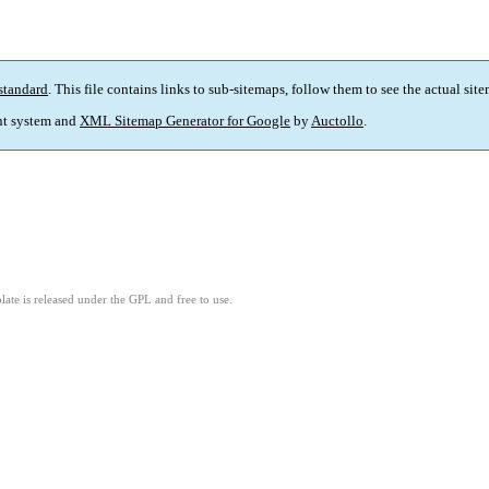
standard
. This file contains links to sub-sitemaps, follow them to see the actual sit
t system and
XML Sitemap Generator for Google
by
Auctollo
.
ate is released under the GPL and free to use.