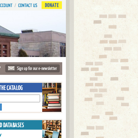
DONATE
?
y