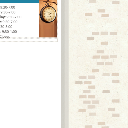
: 9:30-7:00
: 9:30-7:00
day
: 9:30-7:00
y
: 9:30-7:00
9:30-5:00
y
: 9:30-1:00
 Closed