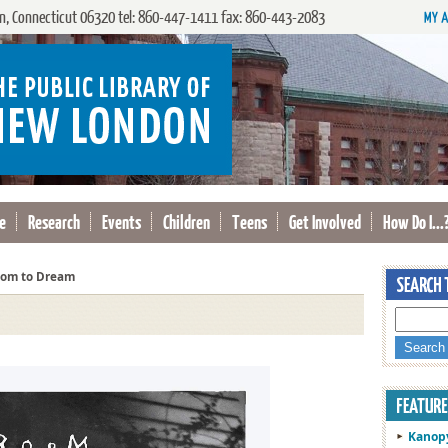
, Connecticut 06320 tel: 860-447-1411 fax: 860-443-2083
e
Research
Events
Children
Teens
Get Involved
How Do I...
om to Dream
Kanop