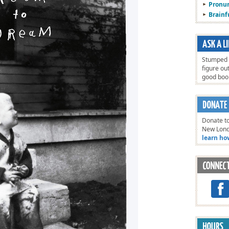
Pronun
Brain
Stumped o
figure ou
good bo
Donate to
New Lon
learn ho