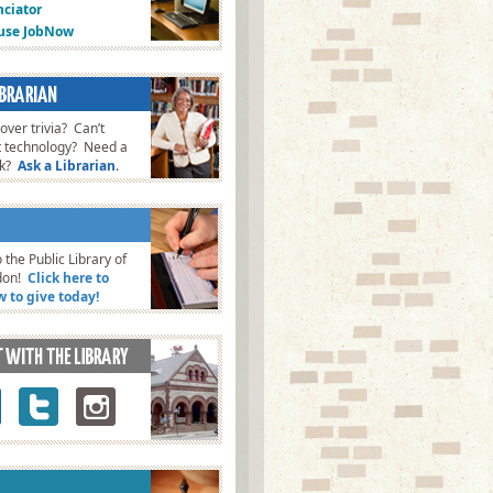
ciator
fuse JobNow
ver trivia? Can’t
t technology? Need a
ok?
Ask a Librarian
.
 the Public Library of
don!
Click here to
w to give today!