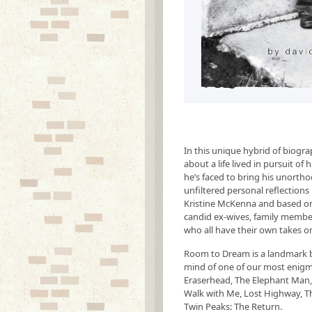
In this unique hybrid of biogr
about a life lived in pursuit o
he’s faced to bring his unorthod
unfiltered personal reflections 
Kristine McKenna and based on
candid ex-wives, family members
who all have their own takes 
Room to Dream is a landmark bo
mind of one of our most enigmat
Eraserhead, The Elephant Man, 
Walk with Me, Lost Highway, T
Twin Peaks: The Return.