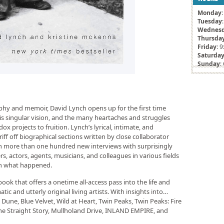
Monday
Tuesday
Wednes
Thursda
Friday
: 
Saturda
Sunday
:
aphy and memoir, David Lynch opens up for the first time
f his singular vision, and the many heartaches and struggles
ox projects to fruition. Lynch’s lyrical, intimate, and
riff off biographical sections written by close collaborator
 more than one hundred new interviews with surprisingly
, actors, agents, musicians, and colleagues in various fields
on what happened.
ok that offers a onetime all-access pass into the life and
ic and utterly original living artists. With insights into…
Dune, Blue Velvet, Wild at Heart, Twin Peaks, Twin Peaks: Fire
he Straight Story, Mullholand Drive, INLAND EMPIRE, and