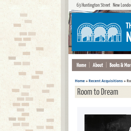
63 Huntington Street New London
Home
About
Books & Mor
Home
»
Recent Acquisitions
»
Ro
Room to Dream