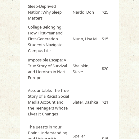
Sleep-Deprived
Nation: Why Sleep
Nardo, Don
$25
Matters
College Belonging:
How First-Year and
First-Generation
Nunn, Lisa M
$15
Students Navigate
Campus Life
Impossible Escape: A
True Story of Survival
Sheinkin,
$20
and Heroism in Nazi
Steve
Europe
Accountable: The True
Story of a Racist Social
Media Account and
Slater, Dashka
$21
the Teenagers Whose
Lives It Changes
The Beasts in Your
Brain: Understanding
Speller,
and Living with
$15