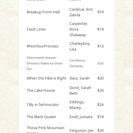
Cardinal, Ann
Breakup From Hell
$19
Dávila
Carpenter,
Fault Lines
Nora
$19
Shalaway
Charleyboy,
#NotYourPrincess
$13
Lisa
Mermaids Never
Cordova,
Drown: Tales to Dive
$20
Zoraida
for
When the Vibe is Right
Dass, Sarah
$20
Durst, Sarah
The Lake House
$20
Beth
Eddings,
Tilly in Technicolor
$24
Mazey
The Black Queen
Emill, Jumata
$19
Those Pink Mountain
Ferguson, Jen
$20