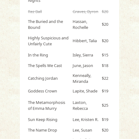
Nights
Rez Ball
Graves, Byron
$20
The Buried and the
Hassan,
$20
Bound
Rochelle
Highly Suspicious and
Hibbert, Talia
$20
Unfairly Cute
In the Ring
Isley, Sierra
$15
The Spells We Cast
June, Jason
$18
Kenneally,
Catching Jordan
$22
Miranda
Goddess Crown
Lapite, Shade
$19
The Metamorphosis
Laxton,
$25
of Emma Murry
Rebecca
Sun Keep Rising
Lee, Kristen R.
$19
The Name Drop
Lee, Susan
$20