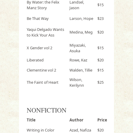
By Water: the Felix
Landsel,
$15
Manz Story
Jason
Be That Way
Larson, Hope
$23
Yaqui Delgado Wants
Medina, Meg
$20
to Kick Your Ass
Miyazaki,
X Gender vol 2
$15
Asuka
Liberated
Rowe, Kaz
$20
Clementine vol 2
Walden, Tillie
$15
Wilson,
The Faint of Heart
$25
Kerilynn
NONFICTION
Title
Author
Price
Writing in Color
Azad, Nafiza
$20