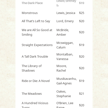
Lewis, Britney
The Dark Place
$19
S.
Monstrous
Lewis, Jessica
$25
All That’s Left to Say
Lord, Emery
$20
We are All So Good at
McBride,
$20
Smiling
Amber
Mcswiggan,
Straight Expectations
$19
Calum
Montalban,
A Tall Dark Trouble
$20
Vanessa
The Library of
Moore,
$20
Shadows
Rachel
Musikavanhu,
Ride or Die: A Novel
$19
Gail-Agnes
Oakes,
The Meadows
$21
Stephanie
A Hundred Vicious
O’Brien, Lee
$20
Turns
Paige