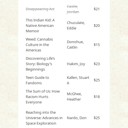
Castle,
Disappearing Act
$21
Jiordan
This Indian Kid: A
Chuculate,
Native American
$20
Eddie
Memoir
Weed: Cannabis
Donohue,
Culture in the
$15
Caitlin
Americas
Discovering Life’s
Story: Biology’s
Hakim, Joy
$23
Beginnings
Teen Guide to
Kallen, Stuart
$25
Fandoms
A
The Sum of Us: How
McGhee,
Racism Hurts
$18
Heather
Everyone
Reaching into the
Universe: Advances in
Nardo, Don
$25
Space Exploration