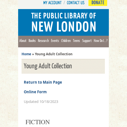
DONATE
About
Books
Research
Events
Children
Teens
Support
How Do I...?
Home
»
Young Adult Collection
Young Adult Collection
Return to Main Page
Online Form
Updated 10/18/2023
FICTION