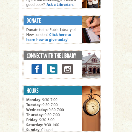
good book?
Ask a Librarian
.
Donate to the Public Library of
New London!
Click here to
learn how to give today!
Monday
: 9:30-7:00
Tuesday
: 9:30-7:00
Wednesday
: 9:30-7:00
Thursday
: 9:30-7:00
Friday
: 9:30-5:00
Saturday
: 9:30-1:00
Sunday
: Closed