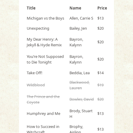
Title
Name
Price
Michigan vs the Boys
Allen, Carrie S
$13
Unexpecting
Bailey, Jen
$20
My Dear Henry: A
Bayron,
$20
Jekyll & Hyde Remix
Kalynn
You’re Not Supposed
Bayron,
$20
to Die Tonight
Kalynn
Take Off!
Beddia, Lea
$14
Blackwood,
Wildblood
$19
Lauren
The Prince and the
Bowles, David
$20
Coyote
Brody, Stuart
Humphrey and Me
$13
H
How to Succeed in
Brophy,
$13
Witchcraft
Aislinn