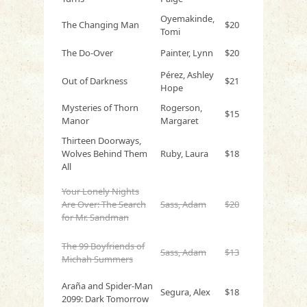
Oyemakinde,
The Changing Man
$20
Tomi
The Do-Over
Painter, Lynn
$20
Pérez, Ashley
Out of Darkness
$21
Hope
Mysteries of Thorn
Rogerson,
$15
Manor
Margaret
Thirteen Doorways,
Wolves Behind Them
Ruby, Laura
$18
All
Your Lonely Nights
Are Over: The Search
Sass, Adam
$20
for Mr. Sandman
The 99 Boyfriends of
Sass, Adam
$13
Michah Summers
Araña and Spider-Man
Segura, Alex
$18
2099: Dark Tomorrow