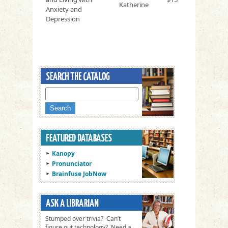
Katherine
Anxiety and
Depression
Kanopy
Pronunciator
Brainfuse JobNow
Stumped over trivia? Can’t
figure out technology? Need a