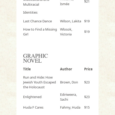
$21
Ismée
Multiracial
Identities
Last Chance Dance
Wilson, Lakita
$19
How to Find a Missing
Wlosok,
$19
Girl
Victoria
GRAPHIC
NOVEL
Title
Author
Price
Run and Hide: How
Jewish Youth Escaped
Brown, Don
$23
the Holocaust
Ediriweera,
Enlightened
$23
Sachi
Huda F Cares
Fahmy, Huda
$15