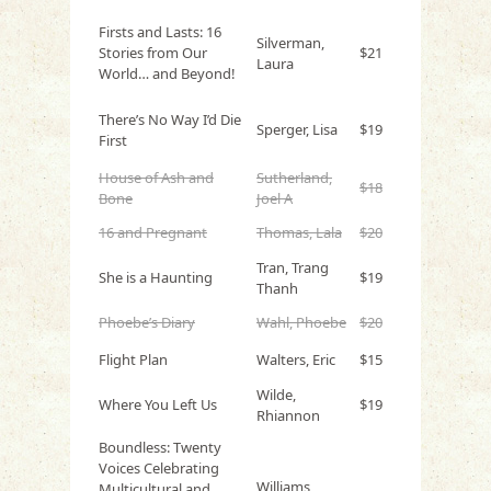
Firsts and Lasts: 16
Silverman,
Stories from Our
$21
Laura
World… and Beyond!
There’s No Way I’d Die
Sperger, Lisa
$19
First
House of Ash and
Sutherland,
$18
Bone
Joel A
16 and Pregnant
Thomas, Lala
$20
Tran, Trang
She is a Haunting
$19
Thanh
Phoebe’s Diary
Wahl, Phoebe
$20
Flight Plan
Walters, Eric
$15
Wilde,
Where You Left Us
$19
Rhiannon
Boundless: Twenty
Voices Celebrating
Williams,
Multicultural and