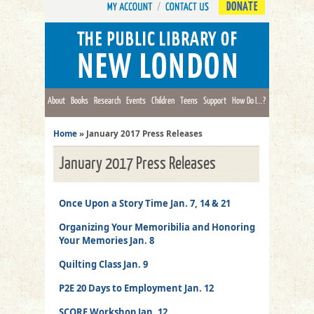
DONATE
About
Books
Research
Events
Children
Teens
Support
How Do I...?
Home
»
January 2017 Press Releases
January 2017 Press Releases
Once Upon a Story Time Jan. 7, 14 & 21
Organizing Your Memoribilia and Honoring
Your Memories Jan. 8
Quilting Class Jan. 9
P2E 20 Days to Employment Jan. 12
SCORE Workshop Jan. 12