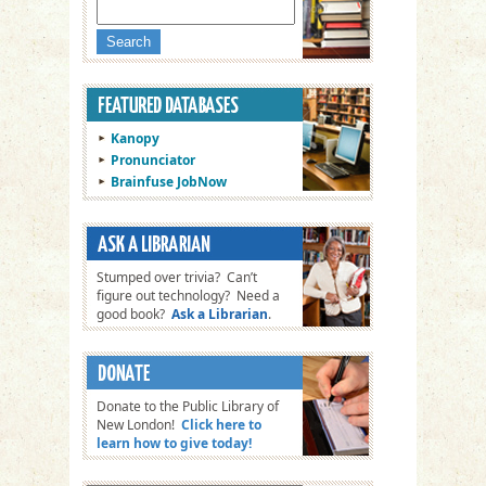
Kanopy
Pronunciator
Brainfuse JobNow
Stumped over trivia? Can’t
figure out technology? Need a
good book?
Ask a Librarian
.
Donate to the Public Library of
New London!
Click here to
learn how to give today!