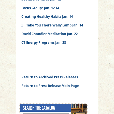
Focus Groups Jan. 12 14
Creating Healthy Habits Jan. 14
I’ll Take You There Wally Lamb Jan. 14
David Chandler Meditation Jan. 22
CT Energy Programs Jan. 28
Return to Archived Press Releases
Return to Press Release Main Page