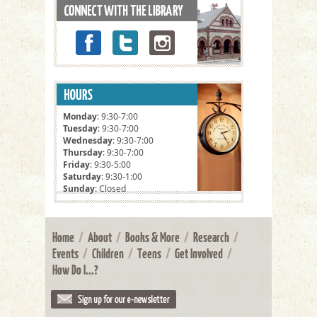
Monday
: 9:30-7:00
Tuesday
: 9:30-7:00
Wednesday
: 9:30-7:00
Thursday
: 9:30-7:00
Friday
: 9:30-5:00
Saturday
: 9:30-1:00
Sunday
: Closed
Home
/
About
/
Books & More
/
Research
/
Events
/
Children
/
Teens
/
Get Involved
/
How Do I...?