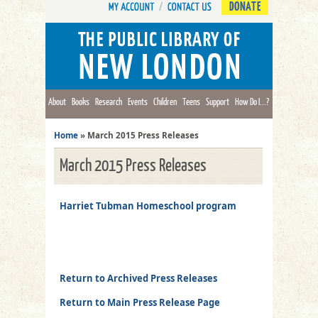
DONATE
About
Books
Research
Events
Children
Teens
Support
How Do I...?
Home
»
March 2015 Press Releases
March 2015 Press Releases
Harriet Tubman Homeschool program
Return to Archived Press Releases
Return to Main Press Release Page