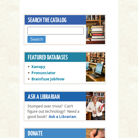
Kanopy
Pronunciator
Brainfuse JobNow
Stumped over trivia? Can’t
figure out technology? Need a
good book?
Ask a Librarian
.