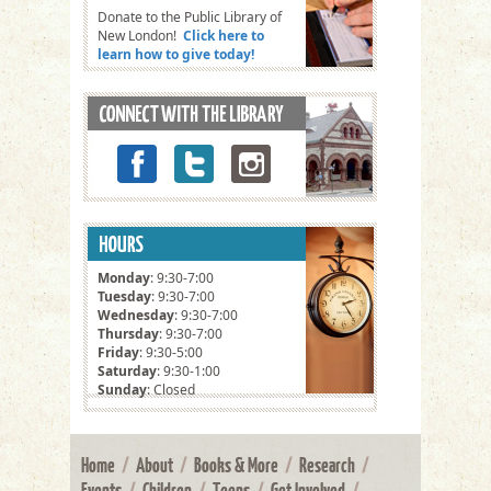
Donate to the Public Library of
New London!
Click here to
learn how to give today!
Monday
: 9:30-7:00
Tuesday
: 9:30-7:00
Wednesday
: 9:30-7:00
Thursday
: 9:30-7:00
Friday
: 9:30-5:00
Saturday
: 9:30-1:00
Sunday
: Closed
Home
/
About
/
Books & More
/
Research
/
Events
/
Children
/
Teens
/
Get Involved
/