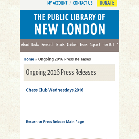
DONATE
About
Books
Research
Events
Children
Teens
Support
How Do I...?
Home
»
Ongoing 2016 Press Releases
Ongoing 2016 Press Releases
Chess Club Wednesdays 2016
Return to Press Release Main Page