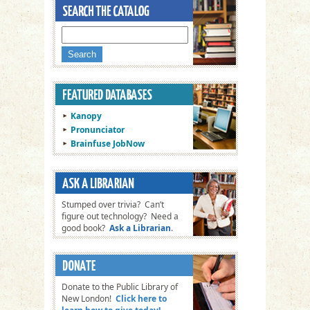
Kanopy
Pronunciator
Brainfuse JobNow
Stumped over trivia? Can’t
figure out technology? Need a
good book?
Ask a Librarian
.
Donate to the Public Library of
New London!
Click here to