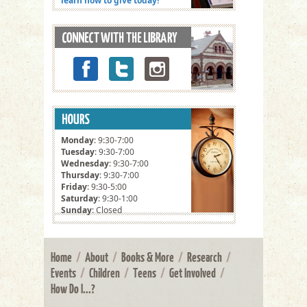
learn how to give today!
Monday
: 9:30-7:00
Tuesday
: 9:30-7:00
Wednesday
: 9:30-7:00
Thursday
: 9:30-7:00
Friday
: 9:30-5:00
Saturday
: 9:30-1:00
Sunday
: Closed
Home
/
About
/
Books & More
/
Research
/
Events
/
Children
/
Teens
/
Get Involved
/
How Do I...?