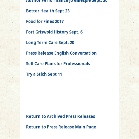
Author Performance Jo Gillespie Sept. 30
Better Health Sept 23
Food for Fines 2017
Fort Griswold History Sept. 6
Long Term Care Sept. 20
Press Release English Conversation
Self Care Plans for Professionals
Try a Stich Sept 11
Return to Archived Press Releases
Return to Press Release Main Page