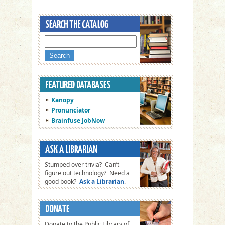
Kanopy
Pronunciator
Brainfuse JobNow
Stumped over trivia? Can’t
figure out technology? Need a
good book?
Ask a Librarian
.
Donate to the Public Library of