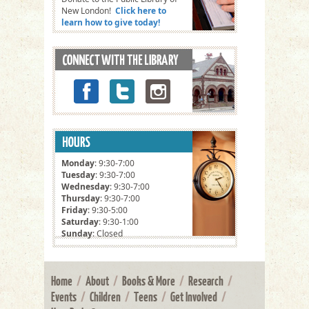
New London!
Click here to
learn how to give today!
Monday
: 9:30-7:00
Tuesday
: 9:30-7:00
Wednesday
: 9:30-7:00
Thursday
: 9:30-7:00
Friday
: 9:30-5:00
Saturday
: 9:30-1:00
Sunday
: Closed
Home
/
About
/
Books & More
/
Research
/
Events
/
Children
/
Teens
/
Get Involved
/