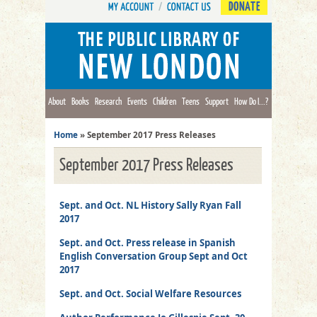
DONATE
About
Books
Research
Events
Children
Teens
Support
How Do I...?
Home
»
September 2017 Press Releases
September 2017 Press Releases
Sept. and Oct. NL History Sally Ryan Fall
2017
Sept. and Oct. Press release in Spanish
English Conversation Group Sept and Oct
2017
Sept. and Oct. Social Welfare Resources