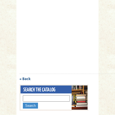
« Back