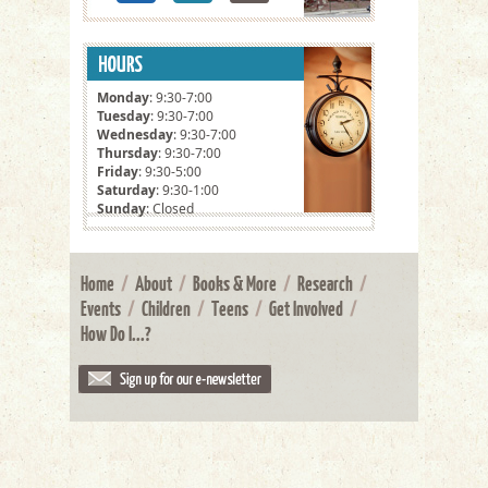
Monday
: 9:30-7:00
Tuesday
: 9:30-7:00
Wednesday
: 9:30-7:00
Thursday
: 9:30-7:00
Friday
: 9:30-5:00
Saturday
: 9:30-1:00
Sunday
: Closed
Home
/
About
/
Books & More
/
Research
/
Events
/
Children
/
Teens
/
Get Involved
/
How Do I...?