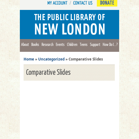
DONATE
About
Books
Research
Events
Children
Teens
Support
How Do I...?
Home
»
Uncategorized
»
Comparative Slides
Comparative Slides