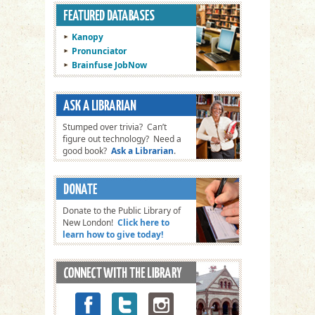
Kanopy
Pronunciator
Brainfuse JobNow
Stumped over trivia? Can’t
figure out technology? Need a
good book?
Ask a Librarian
.
Donate to the Public Library of
New London!
Click here to
learn how to give today!