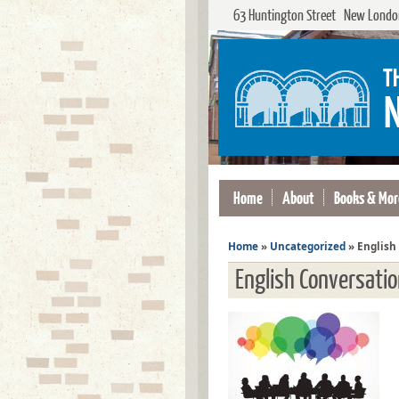
63 Huntington Street New London
Home
About
Books & Mor
Home
»
Uncategorized
»
English
English Conversati