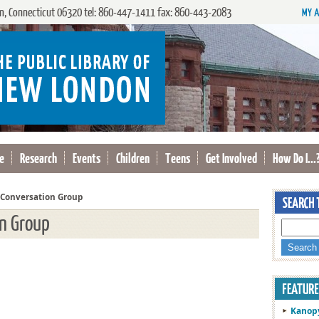
, Connecticut 06320 tel: 860-447-1411 fax: 860-443-2083
e
Research
Events
Children
Teens
Get Involved
How Do I...
 Conversation Group
on Group
Kanop