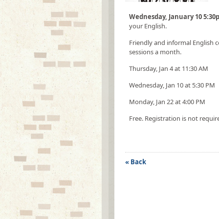
Wednesday, January 10 5:3
your English.
Friendly and informal English c
sessions a month.
Thursday, Jan 4 at 11:30 AM
Wednesday, Jan 10 at 5:30 PM
Monday, Jan 22 at 4:00 PM
Free. Registration is not requir
« Back