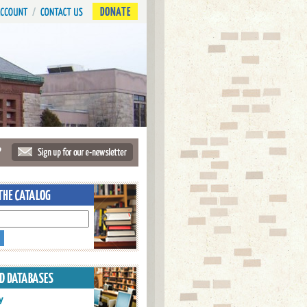
DONATE
?
y