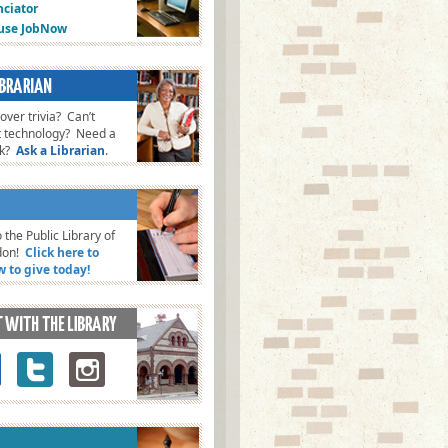
ciator
fuse JobNow
ver trivia? Can’t
t technology? Need a
ok?
Ask a Librarian
.
 the Public Library of
don!
Click here to
w to give today!