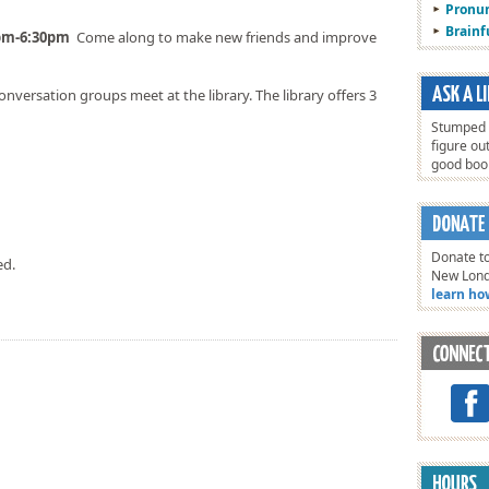
Pronun
Brain
0pm-6:30pm
Come along to make new friends and improve
onversation groups meet at the library. The library offers 3
Stumped o
figure ou
good bo
Donate to
ed.
New Lon
learn ho